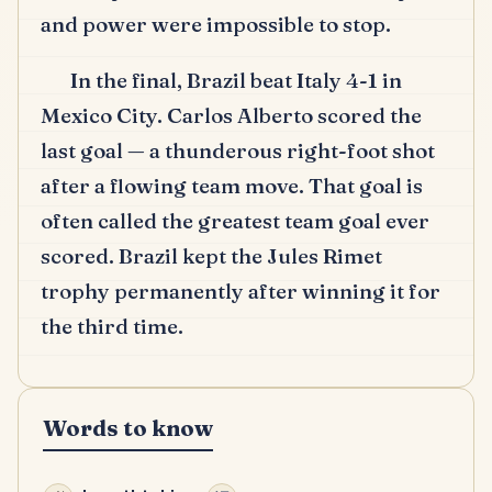
and power were impossible to stop.
In the final, Brazil beat Italy 4-1 in
Mexico City.
Carlos Alberto scored the
last goal — a thunderous right-foot shot
after a flowing team move.
That goal is
often called the greatest team goal ever
scored.
Brazil kept the Jules Rimet
trophy permanently after winning it for
the third time.
Words to know