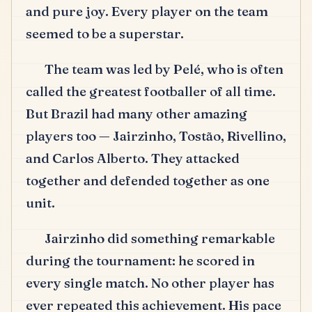
and pure joy.
Every player on the team
seemed to be a superstar.
The team was led by Pelé, who is often
called the greatest footballer of all time.
But Brazil had many other amazing
players too — Jairzinho, Tostão, Rivellino,
and Carlos Alberto.
They attacked
together and defended together as one
unit.
Jairzinho did something remarkable
during the tournament: he scored in
every single match.
No other player has
ever repeated this achievement.
His pace