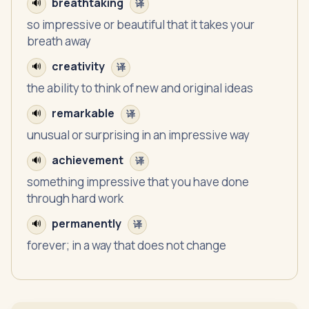
breathtaking
🔊
译
so impressive or beautiful that it takes your
breath away
creativity
🔊
译
the ability to think of new and original ideas
remarkable
🔊
译
unusual or surprising in an impressive way
achievement
🔊
译
something impressive that you have done
through hard work
permanently
🔊
译
forever; in a way that does not change