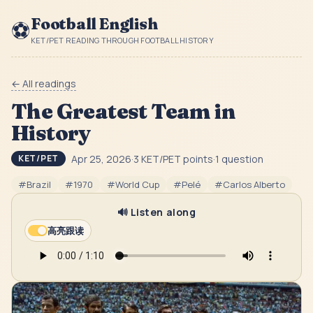
Football English
⚽
KET/PET READING THROUGH FOOTBALL HISTORY
← All readings
The Greatest Team in
History
Apr 25, 2026
·
3
KET/PET point
s
·
1
question
KET/PET
#
Brazil
#
1970
#
World Cup
#
Pelé
#
Carlos Alberto
🔊 Listen along
高亮跟读