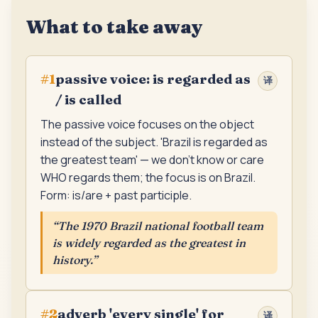
What to take away
passive voice: is regarded as
#
1
译
/ is called
The passive voice focuses on the object
instead of the subject. 'Brazil is regarded as
the greatest team' — we don't know or care
WHO regards them; the focus is on Brazil.
Form: is/are + past participle.
“
The 1970 Brazil national football team
is widely regarded as the greatest in
history.
”
adverb 'every single' for
#
2
译