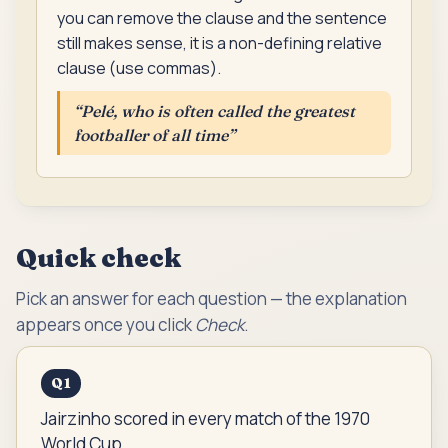
you can remove the clause and the sentence
still makes sense, it is a non-defining relative
clause (use commas).
“
Pelé, who is often called the greatest
footballer of all time
”
Quick check
Pick an answer for each question — the explanation
appears once you click
Check
.
Q
1
Jairzinho scored in every match of the 1970
World Cup.