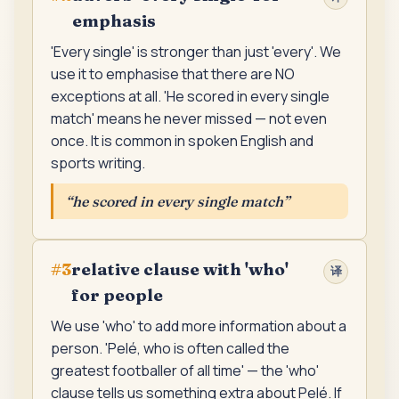
emphasis
'Every single' is stronger than just 'every'. We
use it to emphasise that there are NO
exceptions at all. 'He scored in every single
match' means he never missed — not even
once. It is common in spoken English and
sports writing.
“
he scored in every single match
”
relative clause with 'who'
#
3
译
for people
We use 'who' to add more information about a
person. 'Pelé, who is often called the
greatest footballer of all time' — the 'who'
clause tells us something extra about Pelé. If