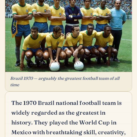
Brazil 1970 — arguably the greatest football team of all
time
The 1970 Brazil national football team is
widely regarded as the greatest in
history.
They played the World Cup in
Mexico with breathtaking skill, creativity,