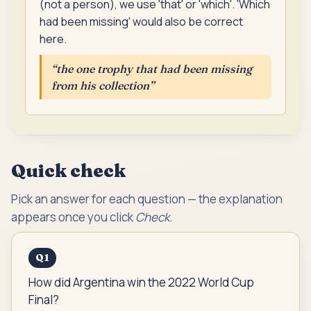
(not a person), we use 'that' or 'which'. 'Which
had been missing' would also be correct
here.
“
the one trophy that had been missing
from his collection
”
Quick check
Pick an answer for each question — the explanation
appears once you click
Check
.
Q
1
How did Argentina win the 2022 World Cup
Final?