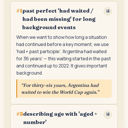
past perfect 'had waited /
#
1
译
had been missing' for long
background events
When we want to show how long a situation
had continued before a key moment, we use
'had + past participle'. 'Argentina had waited
for 36 years' — this waiting started in the past
and continued up to 2022. It gives important
background.
“
For thirty-six years, Argentina had
waited to win the World Cup again.
”
describing age with 'aged +
#
2
译
number'