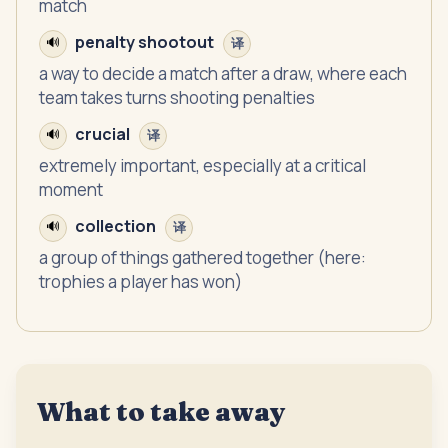
match
penalty shootout
🔊
译
a way to decide a match after a draw, where each
team takes turns shooting penalties
crucial
🔊
译
extremely important, especially at a critical
moment
collection
🔊
译
a group of things gathered together (here:
trophies a player has won)
What to take away