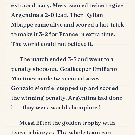
extraordinary.
Messi scored twice to give
Argentina a 2-0 lead.
Then Kylian
Mbappé came alive and scored a hat-trick
to make it 3-2 for France in extra time.
The world could not believe it.
The match ended 3-3 and went to a
penalty shootout.
Goalkeeper Emiliano
Martínez made two crucial saves.
Gonzalo Montiel stepped up and scored
the winning penalty.
Argentina had done
it — they were world champions!
Messi lifted the golden trophy with
tears in his eyes.
The whole team ran