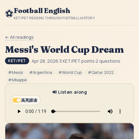
Football English
⚽
KET/PET READING THROUGH FOOTBALL HISTORY
← All readings
Messi's World Cup Dream
Apr 28, 2026
·
3
KET/PET point
s
·
2
question
s
KET/PET
#
Messi
#
Argentina
#
World Cup
#
Qatar 2022
#
Mbappé
🔊 Listen along
高亮跟读