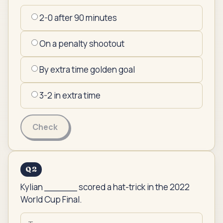
2-0 after 90 minutes
On a penalty shootout
By extra time golden goal
3-2 in extra time
Check
Q
2
Kylian ______ scored a hat-trick in the 2022
World Cup Final.