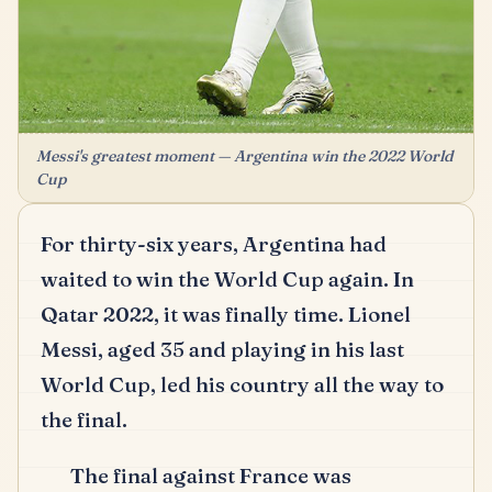
Messi's greatest moment — Argentina win the 2022 World
Cup
For thirty-six years, Argentina had
waited to win the World Cup again.
In
Qatar 2022, it was finally time.
Lionel
Messi, aged 35 and playing in his last
World Cup, led his country all the way to
the final.
The final against France was