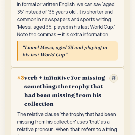
In formal or written English, we can say 'aged
35' instead of '35 years old'. It is shorter and
common in newspapers and sports writing.
'Messi, aged 35, played in his last World Cup.'
Note the commas — it is extra information.
“
Lionel Messi, aged 35 and playing in
his last World Cup
”
verb + infinitive for missing
#
3
译
something: the trophy that
had been missing from his
collection
The relative clause 'the trophy that had been
missing from his collection' uses 'that' as a
relative pronoun. When 'that' refers to a thing