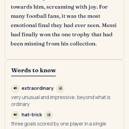
towards him, screaming with joy.
For
many football fans, it was the most
emotional final they had ever seen.
Messi
had finally won the one trophy that had
been missing from his collection.
Words to know
extraordinary
🔊
译
very unusual and impressive; beyond what is
ordinary
hat-trick
🔊
译
three goals scored by one player in a single