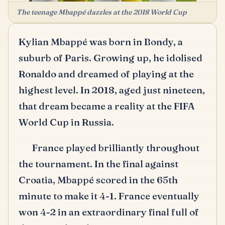
The teenage Mbappé dazzles at the 2018 World Cup
Kylian Mbappé was born in Bondy, a
suburb of Paris.
Growing up, he idolised
Ronaldo and dreamed of playing at the
highest level.
In 2018, aged just nineteen,
that dream became a reality at the FIFA
World Cup in Russia.
France played brilliantly throughout
the tournament.
In the final against
Croatia, Mbappé scored in the 65th
minute to make it 4-1.
France eventually
won 4-2 in an extraordinary final full of