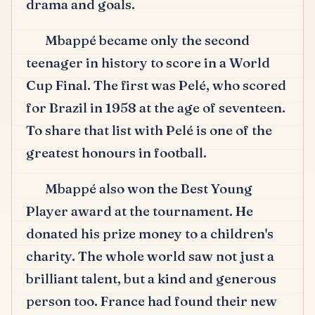
drama and goals.
Mbappé became only the second
teenager in history to score in a World
Cup Final.
The first was Pelé, who scored
for Brazil in 1958 at the age of seventeen.
To share that list with Pelé is one of the
greatest honours in football.
Mbappé also won the Best Young
Player award at the tournament.
He
donated his prize money to a children's
charity.
The whole world saw not just a
brilliant talent, but a kind and generous
person too.
France had found their new