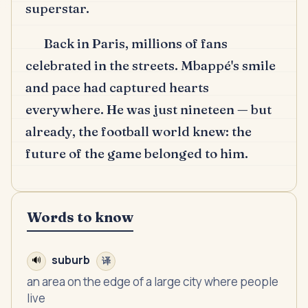
superstar.
Back in Paris, millions of fans
celebrated in the streets.
Mbappé's smile
and pace had captured hearts
everywhere.
He was just nineteen — but
already, the football world knew: the
future of the game belonged to him.
Words to know
suburb
🔊
译
an area on the edge of a large city where people
live