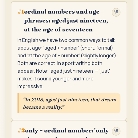
ordinal numbers and age
#
1
译
phrases: aged just nineteen,
at the age of seventeen
In English we have two common ways to talk
about age: 'aged + number' (short, formal)
and 'at the age of + number' (slightly longer).
Both are correct. In sport writing both
appear. Note: 'aged just nineteen' — 'just'
makes it sound younger and more
impressive.
“
In 2018, aged just nineteen, that dream
became a reality.
”
only + ordinal number: 'only
#
2
译