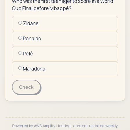
Who was the first teenager to score in a World
Cup Final before Mbappé?
Zidane
Ronaldo
Pelé
Maradona
Check
Powered by AWS Amplify Hosting · content updated weekly