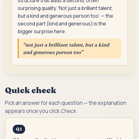
structure that adds a second, often
surprising quality. 'Not just a brilliant talent,
but a kind and generous person too' — the
second part (kind and generous) is the
bigger surprise here.
“
not just a brilliant talent, but a kind
and generous person too
”
Quick check
Pick an answer for each question — the explanation
appears once you click
Check
.
Q
1