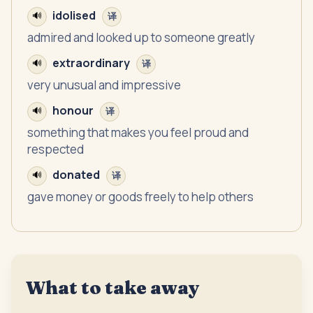
idolised
🔊
译
admired and looked up to someone greatly
extraordinary
🔊
译
very unusual and impressive
honour
🔊
译
something that makes you feel proud and
respected
donated
🔊
译
gave money or goods freely to help others
What to take away