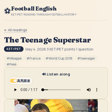
Football English
⚽
KET/PET READING THROUGH FOOTBALL HISTORY
← All readings
The Teenage Superstar
May 4, 2026
·
3
KET/PET point
s
·
1
question
KET/PET
#
Mbappé
#
France
#
World Cup 2018
#
teenager
#
Pelé
🔊 Listen along
高亮跟读