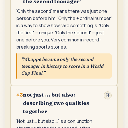
the second teenager'
'Only the second' means there was just one
person before him. 'Only the + ordinal number'
is a way to show how rare something is. 'Only
the first' = unique. 'Only the second' = just
one before you. Very common in record-
breaking sports stories.
“
Mbappé became only the second
teenager in history to score in a World
Cup Final.
”
not just … but also:
#
3
译
describing two qualities
together
'Not just … but also …' is a conjunction