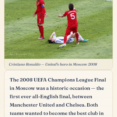
Cristiano Ronaldo — United's hero in Moscow 2008
The 2008 UEFA Champions League Final
in Moscow was a historic occasion — the
first ever all-English final, between
Manchester United and Chelsea.
Both
teams wanted to become the best club in