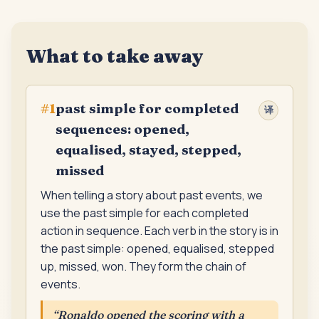
What to take away
past simple for completed
#
1
译
sequences: opened,
equalised, stayed, stepped,
missed
When telling a story about past events, we
use the past simple for each completed
action in sequence. Each verb in the story is in
the past simple: opened, equalised, stepped
up, missed, won. They form the chain of
events.
“
Ronaldo opened the scoring with a