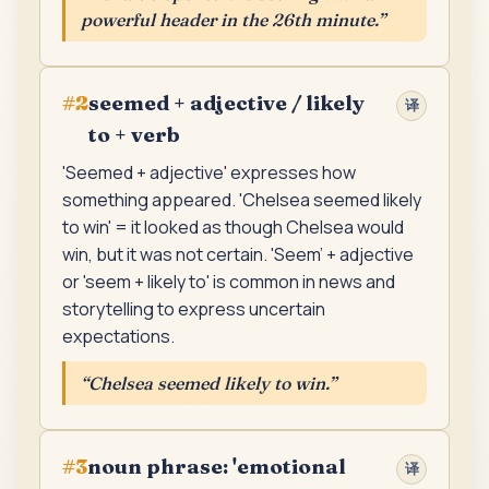
powerful header in the 26th minute.
”
seemed + adjective / likely
#
2
译
to + verb
'Seemed + adjective' expresses how
something appeared. 'Chelsea seemed likely
to win' = it looked as though Chelsea would
win, but it was not certain. 'Seem' + adjective
or 'seem + likely to' is common in news and
storytelling to express uncertain
expectations.
“
Chelsea seemed likely to win.
”
noun phrase: 'emotional
#
3
译