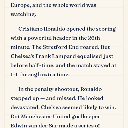
Europe, and the whole world was
watching.
Cristiano Ronaldo opened the scoring
with a powerful header in the 26th
minute.
The Stretford End roared.
But
Chelsea's Frank Lampard equalised just
before half-time, and the match stayed at
1-1 through extra time.
In the penalty shootout, Ronaldo
stepped up — and missed.
He looked
devastated.
Chelsea seemed likely to win.
But Manchester United goalkeeper
Edwin van der Sar made a series of