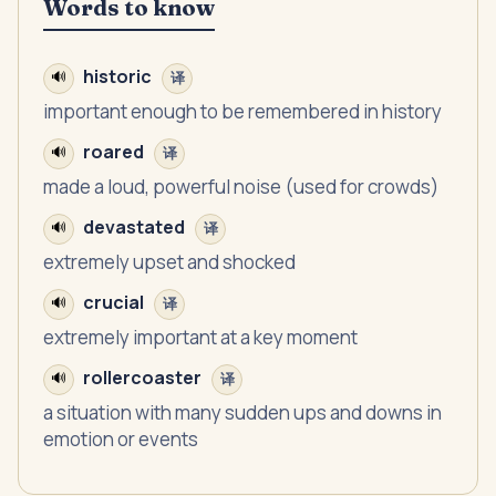
Words to know
historic
🔊
译
important enough to be remembered in history
roared
🔊
译
made a loud, powerful noise (used for crowds)
devastated
🔊
译
extremely upset and shocked
crucial
🔊
译
extremely important at a key moment
rollercoaster
🔊
译
a situation with many sudden ups and downs in
emotion or events