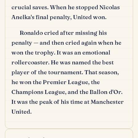
crucial saves.
When he stopped Nicolas
Anelka's final penalty, United won.
Ronaldo cried after missing his
penalty — and then cried again when he
won the trophy.
It was an emotional
rollercoaster.
He was named the best
player of the tournament.
That season,
he won the Premier League, the
Champions League, and the Ballon d'Or.
It was the peak of his time at Manchester
United.