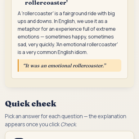
rollercoaster'
A 'rollercoaster' is a fairground ride with big
ups and downs. In English, we use it as a
metaphor for an experience full of extreme
emotions — sometimes happy, sometimes
sad, very quickly. 'An emotional rollercoaster'
is a very common English idiom.
“
It was an emotional rollercoaster.
”
Quick check
Pick an answer for each question — the explanation
appears once you click
Check
.