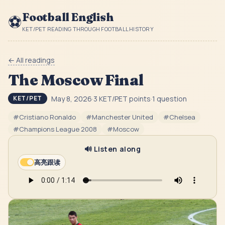
Football English
⚽
KET/PET READING THROUGH FOOTBALL HISTORY
← All readings
The Moscow Final
May 8, 2026
·
3
KET/PET point
s
·
1
question
KET/PET
#
Cristiano Ronaldo
#
Manchester United
#
Chelsea
#
Champions League 2008
#
Moscow
🔊 Listen along
高亮跟读