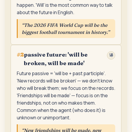
happen. 'Will' is the most common way to talk
about the future in English.
“
The 2026 FIFA World Cup will be the
biggest football tournament in history.
”
passive future: 'will be
#
2
译
broken, will be made'
Future passive = 'will be + past participle'.
'New records will be broken' — we don't know
who will break them; we focus on the records.
'Friendships will be made' — focus is on the
friendships, not on who makes them.
Common when the agent (who does it) is
unknown or unimportant.
“
New friendships will be made, new