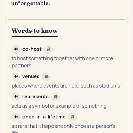
unforgettable.
Words to know
co-host
🔊
译
to host something together with one or more
partners
venues
🔊
译
places where events are held, such as stadiums
represents
🔊
译
acts as a symbol or example of something
once-in-a-lifetime
🔊
译
so rare that it happens only once in a person's