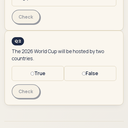
Check
Q
2
The 2026 World Cup will be hosted by two
countries.
True
False
Check