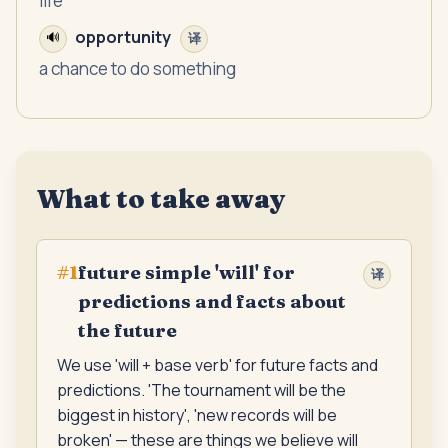
life
opportunity
🔊
译
a chance to do something
What to take away
future simple 'will' for
#
1
译
predictions and facts about
the future
We use 'will + base verb' for future facts and
predictions. 'The tournament will be the
biggest in history', 'new records will be
broken' — these are things we believe will