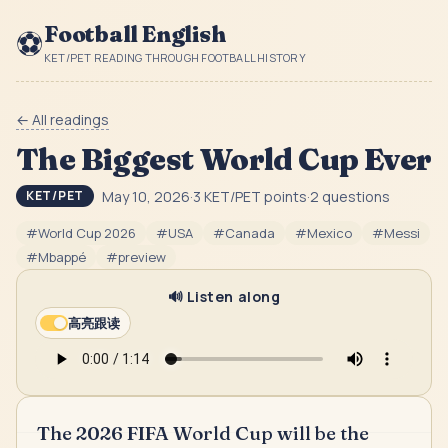
Football English
⚽
KET/PET READING THROUGH FOOTBALL HISTORY
← All readings
The Biggest World Cup Ever
May 10, 2026
·
3
KET/PET point
s
·
2
question
s
KET/PET
#
World Cup 2026
#
USA
#
Canada
#
Mexico
#
Messi
#
Mbappé
#
preview
🔊 Listen along
高亮跟读
The 2026 FIFA World Cup will be the