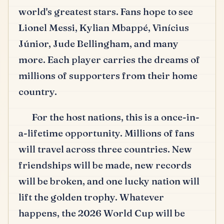
world's greatest stars.
Fans hope to see
Lionel Messi, Kylian Mbappé, Vinícius
Júnior, Jude Bellingham, and many
more.
Each player carries the dreams of
millions of supporters from their home
country.
For the host nations, this is a once-in-
a-lifetime opportunity.
Millions of fans
will travel across three countries.
New
friendships will be made, new records
will be broken, and one lucky nation will
lift the golden trophy.
Whatever
happens, the 2026 World Cup will be