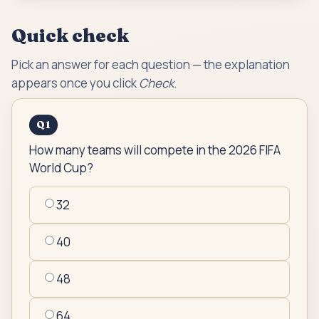
Quick check
Pick an answer for each question — the explanation
appears once you click
Check
.
Q
1
How many teams will compete in the 2026 FIFA
World Cup?
32
40
48
64