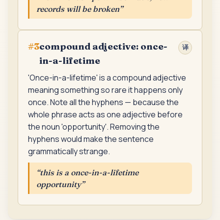
records will be broken
”
compound adjective: once-
#
3
译
in-a-lifetime
'Once-in-a-lifetime' is a compound adjective
meaning something so rare it happens only
once. Note all the hyphens — because the
whole phrase acts as one adjective before
the noun 'opportunity'. Removing the
hyphens would make the sentence
grammatically strange.
“
this is a once-in-a-lifetime
opportunity
”