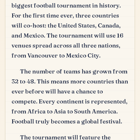
biggest football tournament in history.
For the first time ever, three countries
will co-host: the United States, Canada,
and Mexico.
The tournament will use 16
venues spread across all three nations,
from Vancouver to Mexico City.
The number of teams has grown from
32 to 48.
This means more countries than
ever before will have a chance to
compete.
Every continent is represented,
from Africa to Asia to South America.
Football truly becomes a global festival.
The tournament will feature the