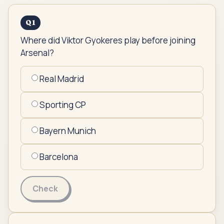
Q
1
Where did Viktor Gyokeres play before joining
Arsenal?
Real Madrid
Sporting CP
Bayern Munich
Barcelona
Check