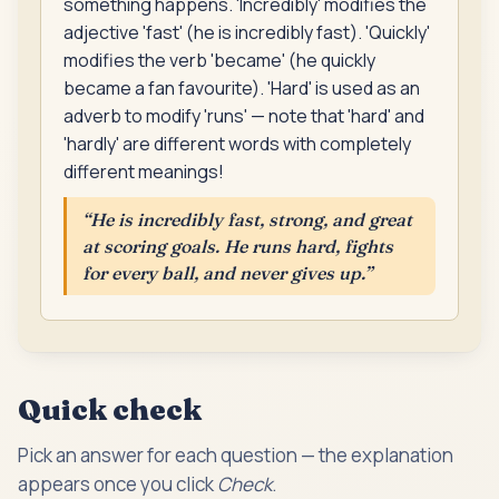
something happens. 'Incredibly' modifies the
adjective 'fast' (he is incredibly fast). 'Quickly'
modifies the verb 'became' (he quickly
became a fan favourite). 'Hard' is used as an
adverb to modify 'runs' — note that 'hard' and
'hardly' are different words with completely
different meanings!
“
He is incredibly fast, strong, and great
at scoring goals. He runs hard, fights
for every ball, and never gives up.
”
Quick check
Pick an answer for each question — the explanation
appears once you click
Check
.