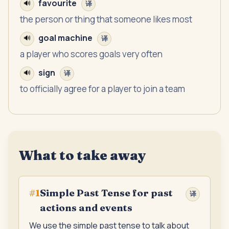
favourite
🔊
译
the person or thing that someone likes most
goal machine
🔊
译
a player who scores goals very often
sign
🔊
译
to officially agree for a player to join a team
What to take away
Simple Past Tense for past
#
1
译
actions and events
We use the simple past tense to talk about