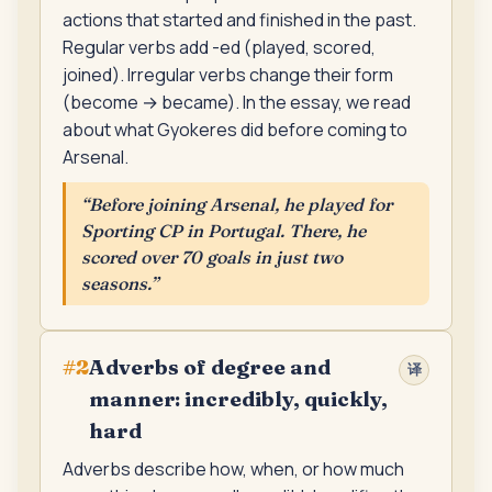
actions that started and finished in the past.
Regular verbs add -ed (played, scored,
joined). Irregular verbs change their form
(become → became). In the essay, we read
about what Gyokeres did before coming to
Arsenal.
“
Before joining Arsenal, he played for
Sporting CP in Portugal. There, he
scored over 70 goals in just two
seasons.
”
Adverbs of degree and
#
2
译
manner: incredibly, quickly,
hard
Adverbs describe how, when, or how much