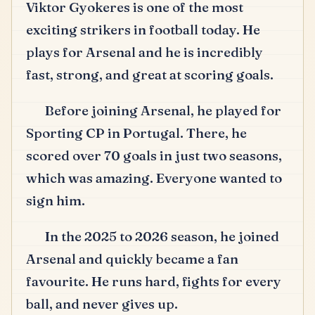
Viktor Gyokeres is one of the most
exciting strikers in football today.
He
plays for Arsenal and he is incredibly
fast, strong, and great at scoring goals.
Before joining Arsenal, he played for
Sporting CP in Portugal.
There, he
scored over 70 goals in just two seasons,
which was amazing.
Everyone wanted to
sign him.
In the 2025 to 2026 season, he joined
Arsenal and quickly became a fan
favourite.
He runs hard, fights for every
ball, and never gives up.