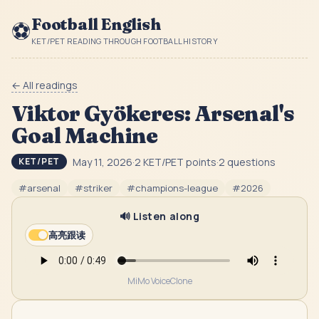
Football English
⚽
KET/PET READING THROUGH FOOTBALL HISTORY
← All readings
Viktor Gyökeres: Arsenal's
Goal Machine
May 11, 2026
·
2
KET/PET point
s
·
2
question
s
KET/PET
#
arsenal
#
striker
#
champions-league
#
2026
🔊 Listen along
高亮跟读
MiMo VoiceClone