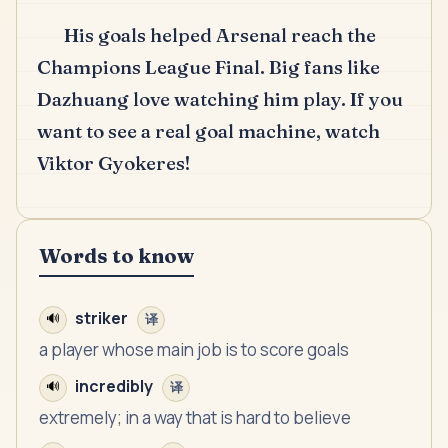
His goals helped Arsenal reach the
Champions League Final.
Big fans like
Dazhuang love watching him play.
If you
want to see a real goal machine, watch
Viktor Gyokeres!
Words to know
striker
🔊
译
a player whose main job is to score goals
incredibly
🔊
译
extremely; in a way that is hard to believe