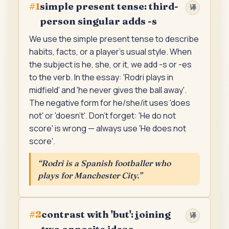
simple present tense: third-
#
1
译
person singular adds -s
We use the simple present tense to describe
habits, facts, or a player's usual style. When
the subject is he, she, or it, we add -s or -es
to the verb. In the essay: 'Rodri plays in
midfield' and 'he never gives the ball away'.
The negative form for he/she/it uses 'does
not' or 'doesn't'. Don't forget: 'He do not
score' is wrong — always use 'He does not
score'.
“
Rodri is a Spanish footballer who
plays for Manchester City.
”
contrast with 'but': joining
#
2
译
two opposite ideas