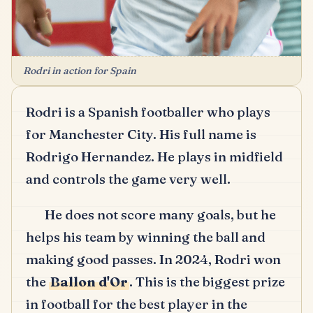
Rodri in action for Spain
Rodri is a Spanish footballer who plays
for Manchester City.
His full name is
Rodrigo Hernandez.
He plays in midfield
and controls the game very well.
He does not score many goals, but he
helps his team by winning the ball and
making good passes.
In 2024, Rodri won
the
Ballon d'Or
.
This is the biggest prize
in football for the best player in the