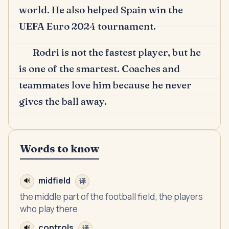
world.
He also helped Spain win the
UEFA Euro 2024 tournament.
Rodri is not the fastest player, but he
is one of the smartest.
Coaches and
teammates love him because he never
gives the ball away.
Words to know
midfield
🔊
译
the middle part of the football field; the players
who play there
controls
🔊
译