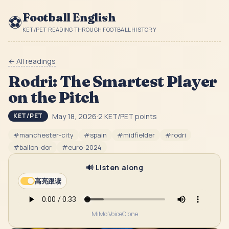
Football English
⚽
KET/PET READING THROUGH FOOTBALL HISTORY
← All readings
Rodri: The Smartest Player
on the Pitch
May 18, 2026
·
2
KET/PET point
s
KET/PET
#
manchester-city
#
spain
#
midfielder
#
rodri
#
ballon-dor
#
euro-2024
🔊 Listen along
高亮跟读
MiMo VoiceClone