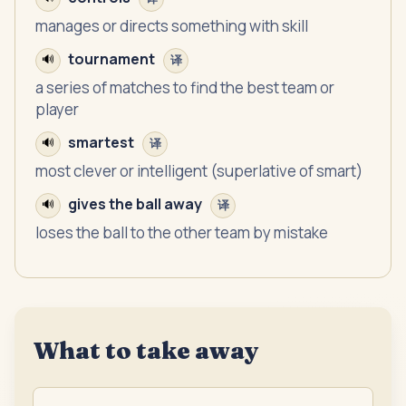
manages or directs something with skill
tournament
🔊
译
a series of matches to find the best team or
player
smartest
🔊
译
most clever or intelligent (superlative of smart)
gives the ball away
🔊
译
loses the ball to the other team by mistake
What to take away