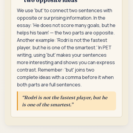
We use 'but' to connect two sentences with
opposite or surprising information. In the
essay: 'He does not score many goals, but he
helps his team' — the two parts are opposite.
Another example: 'Rodri is not the fastest
player, but he is one of the smartest.' In PET
writing, using 'but' makes your sentences
more interesting and shows you can express
contrast. Remember: 'but' joins two
complete ideas with a comma before it when
both parts are full sentences.
“
Rodri is not the fastest player, but he
is one of the smartest.
”