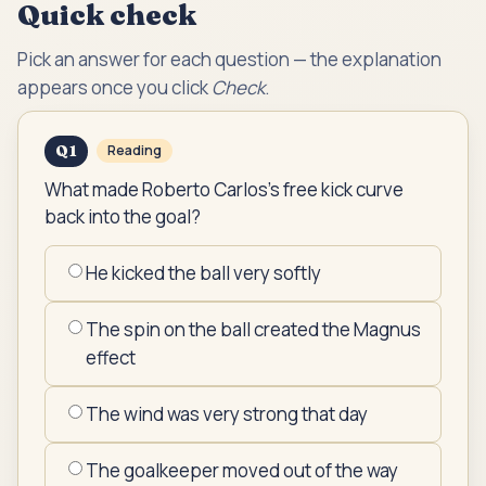
Quick check
Pick an answer for each question — the explanation
appears once you click
Check
.
Q
1
Reading
What made Roberto Carlos's free kick curve
back into the goal?
He kicked the ball very softly
The spin on the ball created the Magnus
effect
The wind was very strong that day
The goalkeeper moved out of the way