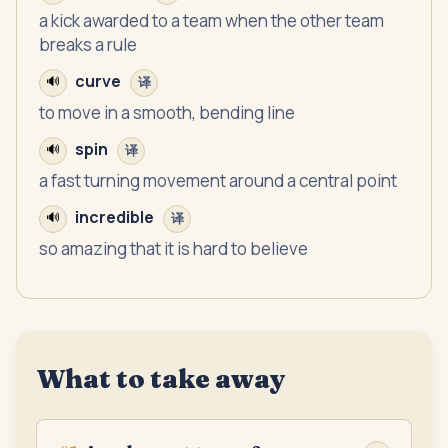
a kick awarded to a team when the other team
breaks a rule
curve
🔊
译
to move in a smooth, bending line
spin
🔊
译
a fast turning movement around a central point
incredible
🔊
译
so amazing that it is hard to believe
What to take away