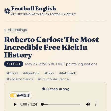
Football English
⚽
KET/PET READING THROUGH FOOTBALL HISTORY
← All readings
Roberto Carlos: The Most
Incredible Free Kick in
History
May 23, 2026
·
2
KET/PET point
s
·
2
question
s
KET/PET
#
Brazil
#
free kick
#
1997
#
left back
#
Roberto Carlos
#
Tournoi de France
🔊 Listen along
高亮跟读