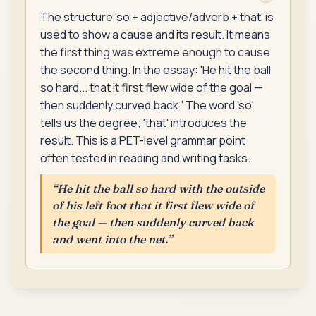
The structure 'so + adjective/adverb + that' is
used to show a cause and its result. It means
the first thing was extreme enough to cause
the second thing. In the essay: 'He hit the ball
so hard... that it first flew wide of the goal —
then suddenly curved back.' The word 'so'
tells us the degree; 'that' introduces the
result. This is a PET-level grammar point
often tested in reading and writing tasks.
“
He hit the ball so hard with the outside
of his left foot that it first flew wide of
the goal — then suddenly curved back
and went into the net.
”