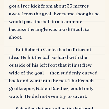
got a free kick from about 35 metres
away from the goal.
Everyone thought he
would pass the ball to a teammate
because the angle was too difficult to
shoot.
But Roberto Carlos had a different
idea.
He hit the ball so hard with the
outside of his left foot that it first flew
wide of the goal — then suddenly curved
back and went into the net.
The French
goalkeeper, Fabien Barthez, could only
watch.
He did not even try to save it.
Scientists later studied the kick and