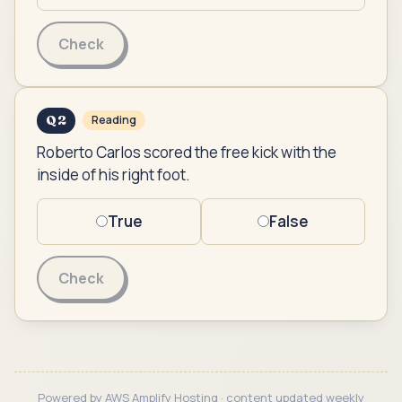
Check
Q
2
Reading
Roberto Carlos scored the free kick with the
inside of his right foot.
True
False
Check
Powered by AWS Amplify Hosting · content updated weekly