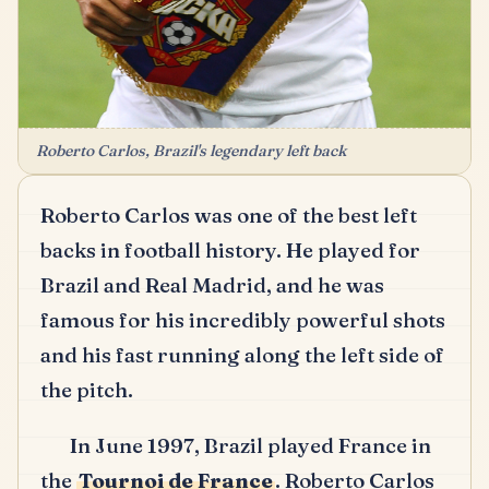
Roberto Carlos, Brazil's legendary left back
Roberto Carlos was one of the best left
backs in football history.
He played for
Brazil and Real Madrid, and he was
famous for his incredibly powerful shots
and his fast running along the left side of
the pitch.
In June 1997, Brazil played France in
the
Tournoi de France
.
Roberto Carlos