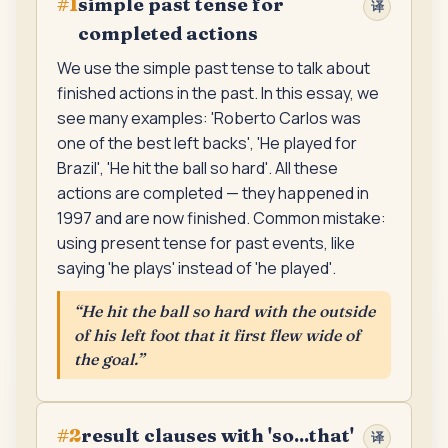
simple past tense for
#
1
译
completed actions
We use the simple past tense to talk about
finished actions in the past. In this essay, we
see many examples: 'Roberto Carlos was
one of the best left backs', 'He played for
Brazil', 'He hit the ball so hard'. All these
actions are completed — they happened in
1997 and are now finished. Common mistake:
using present tense for past events, like
saying 'he plays' instead of 'he played'.
“
He hit the ball so hard with the outside
of his left foot that it first flew wide of
the goal.
”
result clauses with 'so...that'
#
2
译