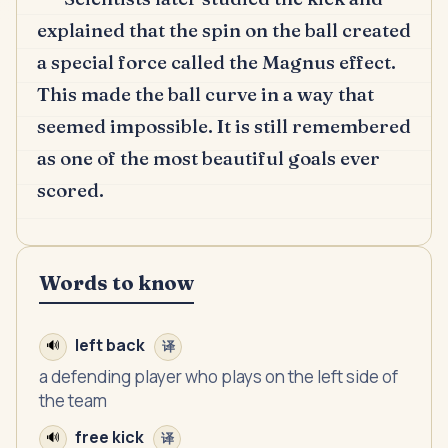
explained that the spin on the ball created
a special force called the Magnus effect.
This made the ball curve in a way that
seemed impossible.
It is still remembered
as one of the most beautiful goals ever
scored.
Words to know
left back
🔊
译
a defending player who plays on the left side of
the team
free kick
🔊
译