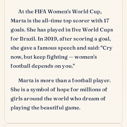
At the FIFA Women's World Cup,
Marta is the all-time top scorer with 17
goals.
She has played in five World Cups
for Brazil.
In 2019, after scoring a goal,
she gave a famous speech and said: "Cry
now, but keep fighting — women's
football depends on you."
Marta is more than a football player.
She is a symbol of hope for millions of
girls around the world who dream of
playing the beautiful game.