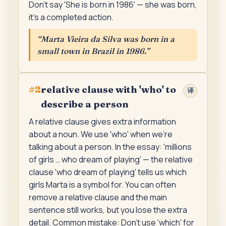
Don't say 'She is born in 1986' — she was born,
it's a completed action.
“
Marta Vieira da Silva was born in a
small town in Brazil in 1986.
”
relative clause with 'who' to
#
2
译
describe a person
A relative clause gives extra information
about a noun. We use 'who' when we're
talking about a person. In the essay: 'millions
of girls … who dream of playing' — the relative
clause 'who dream of playing' tells us which
girls Marta is a symbol for. You can often
remove a relative clause and the main
sentence still works, but you lose the extra
detail. Common mistake: Don't use 'which' for