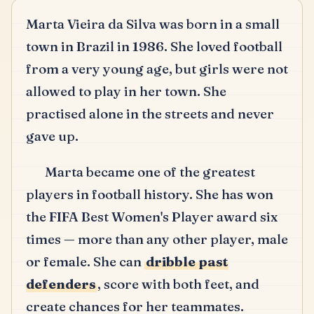
Marta Vieira da Silva was born in a small
town in Brazil in 1986.
She loved football
from a very young age, but girls were not
allowed to play in her town.
She
practised alone in the streets and never
gave up.
Marta became one of the greatest
players in football history.
She has won
the FIFA Best Women's Player award six
times — more than any other player, male
or female.
She can
dribble past
defenders
, score with both feet, and
create chances for her teammates.