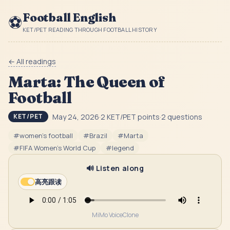
Football English
⚽
KET/PET READING THROUGH FOOTBALL HISTORY
← All readings
Marta: The Queen of
Football
May 24, 2026
·
2
KET/PET point
s
·
2
question
s
KET/PET
#
women's football
#
Brazil
#
Marta
#
FIFA Women's World Cup
#
legend
🔊 Listen along
高亮跟读
MiMo VoiceClone