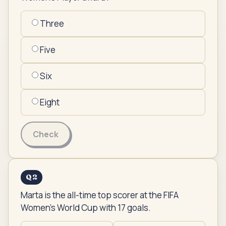
Three
Five
Six
Eight
Check
Q
2
Marta is the all-time top scorer at the FIFA
Women's World Cup with 17 goals.