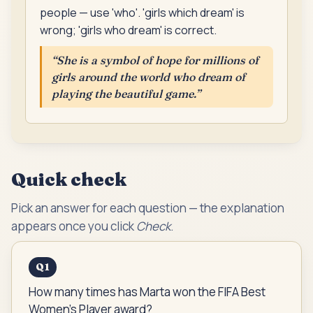
people — use 'who'. 'girls which dream' is
wrong; 'girls who dream' is correct.
“
She is a symbol of hope for millions of
girls around the world who dream of
playing the beautiful game.
”
Quick check
Pick an answer for each question — the explanation
appears once you click
Check
.
Q
1
How many times has Marta won the FIFA Best
Women's Player award?