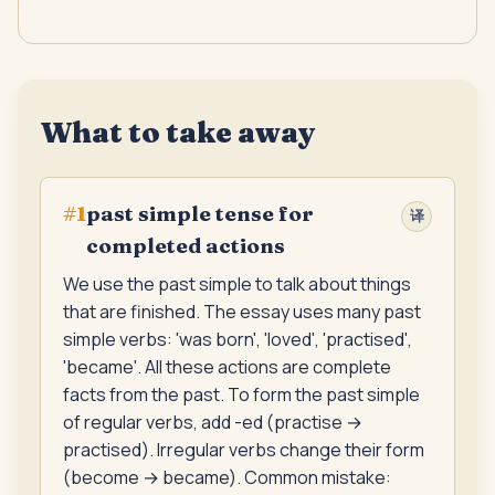
What to take away
past simple tense for
#
1
译
completed actions
We use the past simple to talk about things
that are finished. The essay uses many past
simple verbs: 'was born', 'loved', 'practised',
'became'. All these actions are complete
facts from the past. To form the past simple
of regular verbs, add -ed (practise →
practised). Irregular verbs change their form
(become → became). Common mistake: