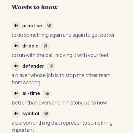
Words to know
practise
🔊
译
to do something again and again to get better
dribble
🔊
译
to run with the ball, moving it with your feet
defender
🔊
译
a player whose job is to stop the other team
from scoring
all-time
🔊
译
better than everyone in history, up to now
symbol
🔊
译
a person or thing that represents something
important