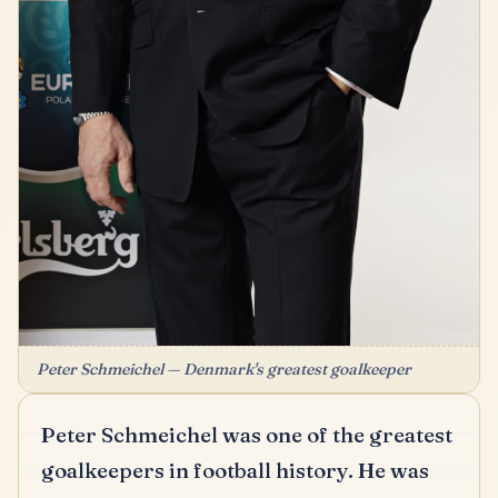
Peter Schmeichel — Denmark's greatest goalkeeper
Peter Schmeichel was one of the greatest
goalkeepers in football history.
He was