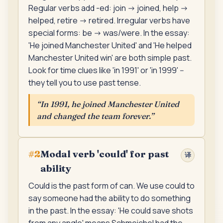
Regular verbs add -ed: join -> joined, help ->
helped, retire -> retired. Irregular verbs have
special forms: be -> was/were. In the essay:
'He joined Manchester United' and 'He helped
Manchester United win' are both simple past.
Look for time clues like 'in 1991' or 'in 1999' --
they tell you to use past tense.
“
In 1991, he joined Manchester United
and changed the team forever.
”
Modal verb 'could' for past
#
2
译
ability
Could is the past form of can. We use could to
say someone had the ability to do something
in the past. In the essay: 'He could save shots