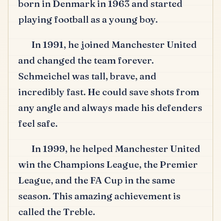
born in Denmark in 1963 and started
playing football as a young boy.
In 1991, he joined Manchester United
and changed the team forever.
Schmeichel was tall, brave, and
incredibly fast.
He could save shots from
any angle and always made his defenders
feel safe.
In 1999, he helped Manchester United
win the Champions League, the Premier
League, and the FA Cup in the same
season.
This amazing achievement is
called the Treble.