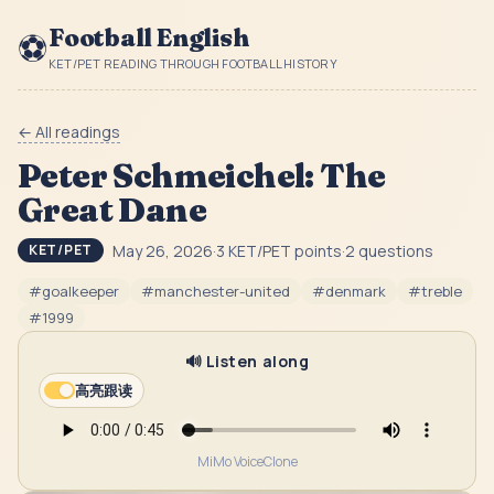
Football English
⚽
KET/PET READING THROUGH FOOTBALL HISTORY
← All readings
Peter Schmeichel: The
Great Dane
May 26, 2026
·
3
KET/PET point
s
·
2
question
s
KET/PET
#
goalkeeper
#
manchester-united
#
denmark
#
treble
#
1999
🔊 Listen along
高亮跟读
MiMo VoiceClone