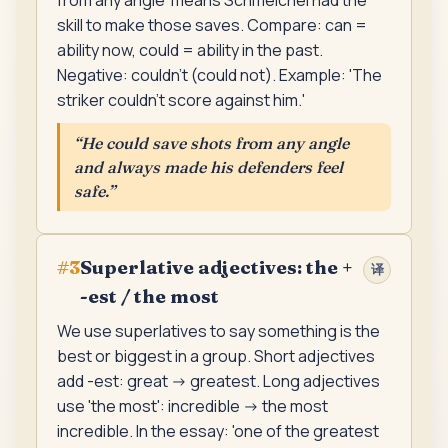
from any angle' means Schmeichel had the
skill to make those saves. Compare: can =
ability now, could = ability in the past.
Negative: couldn't (could not). Example: 'The
striker couldn't score against him.'
“
He could save shots from any angle
and always made his defenders feel
safe.
”
Superlative adjectives: the +
#
3
译
-est / the most
We use superlatives to say something is the
best or biggest in a group. Short adjectives
add -est: great -> greatest. Long adjectives
use 'the most': incredible -> the most
incredible. In the essay: 'one of the greatest