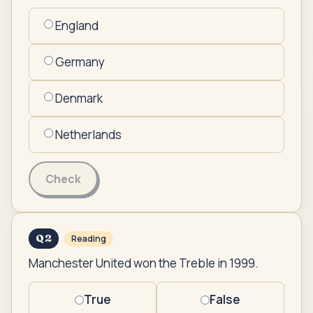
England
Germany
Denmark
Netherlands
Check
Q
2
Reading
Manchester United won the Treble in 1999.
True
False