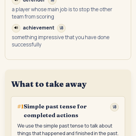
译
a player whose main job is to stop the other
team from scoring
achievement
🔊
译
something impressive that you have done
successfully
What to take away
Simple past tense for
#
1
译
completed actions
We use the simple past tense to talk about
things that happened and finished in the past.