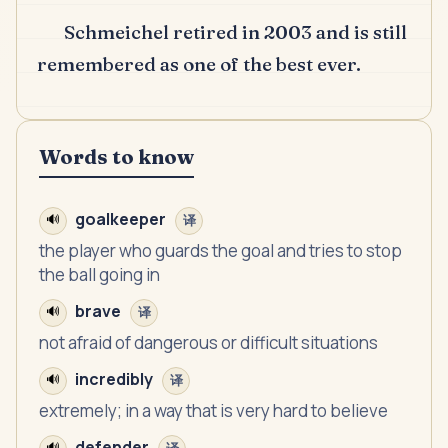
Schmeichel retired in 2003 and is still
remembered as one of the best ever.
Words to know
goalkeeper
🔊
译
the player who guards the goal and tries to stop
the ball going in
brave
🔊
译
not afraid of dangerous or difficult situations
incredibly
🔊
译
extremely; in a way that is very hard to believe
defender
🔊