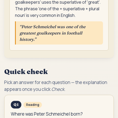
goalkeepers' uses the superlative of 'great'.
The phrase 'one of the + superlative + plural
noun' is very common in English.
“
Peter Schmeichel was one of the
greatest goalkeepers in football
history.
”
Quick check
Pick an answer for each question — the explanation
appears once you click
Check
.
Q
1
Reading
Where was Peter Schmeichel born?