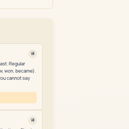
译
past. Regular
ew, won, became).
you cannot say
译