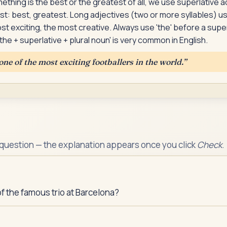
hing is the best or the greatest of all, we use superlative a
st: best, greatest. Long adjectives (two or more syllables) u
ost exciting, the most creative. Always use 'the' before a supe
the + superlative + plural noun' is very common in English.
one of the most exciting footballers in the world.
”
 question — the explanation appears once you click
Check
.
 the famous trio at Barcelona?