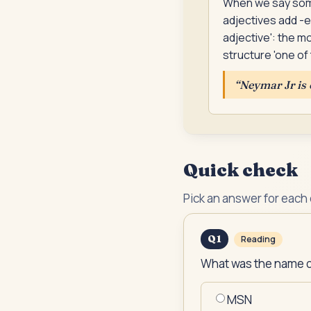
When we say somet
adjectives add -e
adjective': the m
structure 'one of 
“
Neymar Jr is 
Quick check
Pick an answer for each
Q
1
Reading
What was the name of
MSN