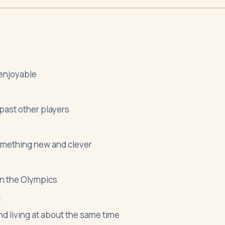
 enjoyable
 past other players
something new and clever
 in the Olympics
nd living at about the same time