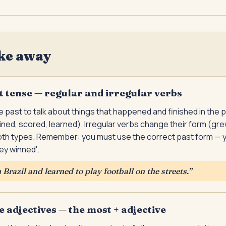
ke away
t tense — regular and irregular verbs
 past to talk about things that happened and finished in the 
ined, scored, learned). Irregular verbs change their form (gr
th types. Remember: you must use the correct past form — 
hey winned'.
Brazil and learned to play football on the streets.
”
e adjectives — the most + adjective