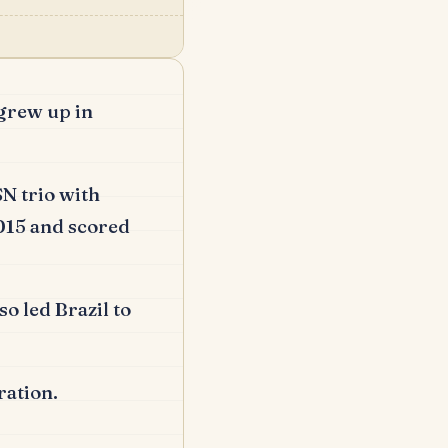
grew up in
N trio with
015 and scored
so led Brazil to
ration.