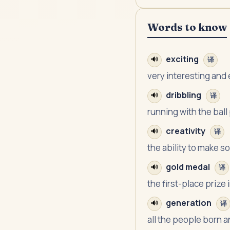
Words to know
exciting
🔊
译
very interesting and
dribbling
🔊
译
running with the ball
creativity
🔊
译
the ability to make 
gold medal
🔊
译
the first-place prize
generation
🔊
译
all the people born a