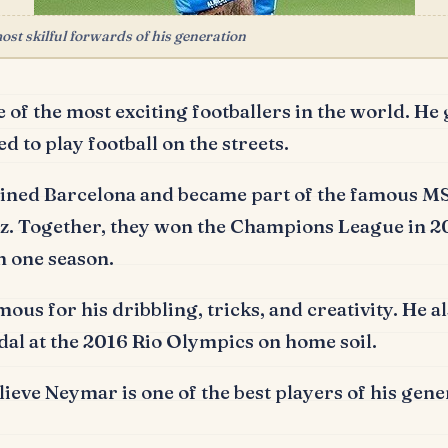
st skilful forwards of his generation
 of the most exciting footballers in the world.
He 
d to play football on the streets.
joined Barcelona and became part of the famous MS
z.
Together, they won the Champions League in 2
n one season.
ous for his dribbling, tricks, and creativity.
He al
dal at the 2016 Rio Olympics on home soil.
ieve Neymar is one of the best players of his gene