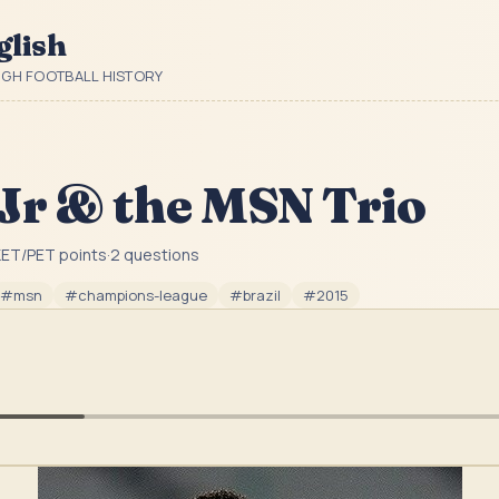
glish
UGH FOOTBALL HISTORY
Jr & the MSN Trio
ET/PET point
s
·
2
question
s
#
msn
#
champions-league
#
brazil
#
2015