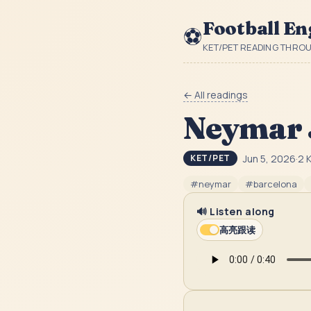
Football En
⚽
KET/PET READING THRO
← All readings
Neymar 
Jun 5, 2026
·
2
K
KET/PET
#
neymar
#
barcelona
🔊 Listen along
高亮跟读