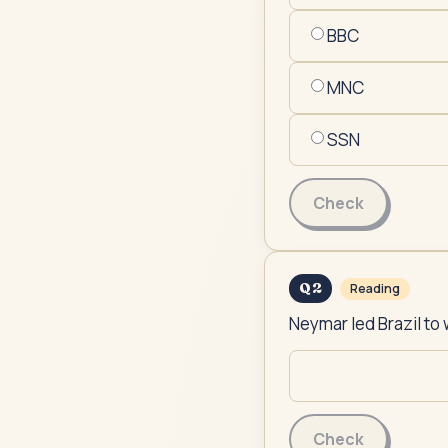
BBC
MNC
SSN
Check
Q
2
Reading
Neymar led Brazil to 
Check