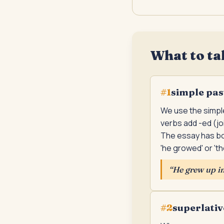
What to ta
simple pas
#
1
We use the simple
verbs add -ed (jo
The essay has bo
'he growed' or 't
“
He grew up in 
superlativ
#
2