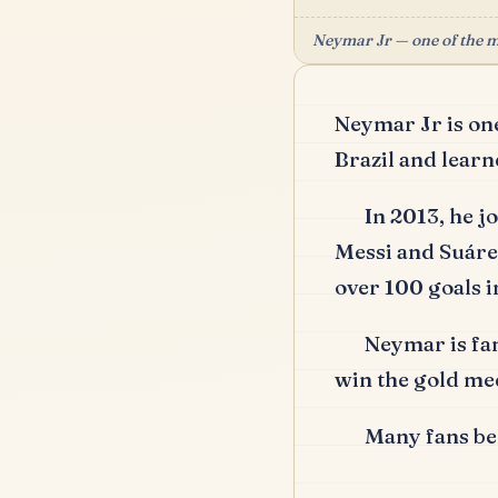
Neymar Jr — one of the mo
Neymar Jr is one
Brazil and learne
In 2013, he 
Messi and Suáre
over 100 goals i
Neymar is fam
win the gold me
Many fans bel