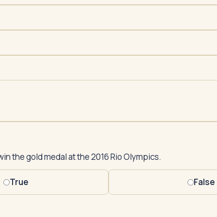
win the gold medal at the 2016 Rio Olympics.
True
False