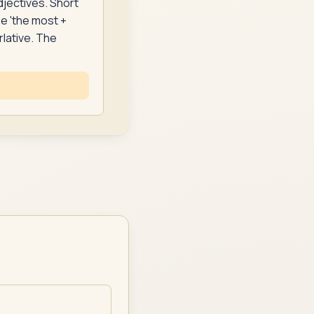
djectives. Short
se 'the most +
rlative. The