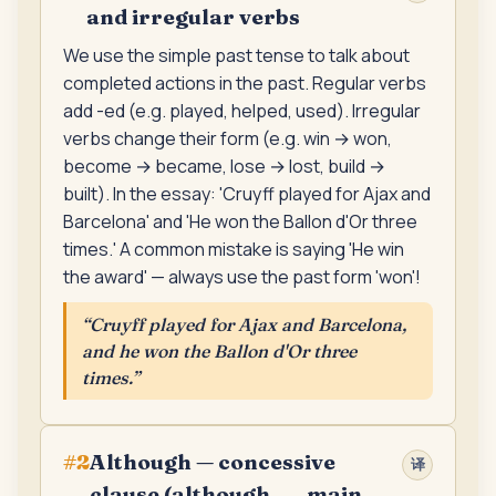
and irregular verbs
We use the simple past tense to talk about
completed actions in the past. Regular verbs
add -ed (e.g. played, helped, used). Irregular
verbs change their form (e.g. win → won,
become → became, lose → lost, build →
built). In the essay: 'Cruyff played for Ajax and
Barcelona' and 'He won the Ballon d'Or three
times.' A common mistake is saying 'He win
the award' — always use the past form 'won'!
“
Cruyff played for Ajax and Barcelona,
and he won the Ballon d'Or three
times.
”
Although — concessive
#
2
译
clause (although ... , main