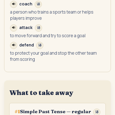
coach
🔊
译
a person who trains a sports team or helps
players improve
attack
🔊
译
to move forward and try to score a goal
defend
🔊
译
to protect your goal and stop the other team
from scoring
What to take away
Simple Past Tense — regular
#
1
译