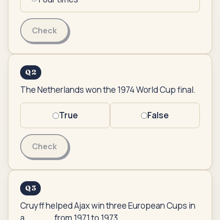
Check
Q
2
The Netherlands won the 1974 World Cup final.
True
False
Check
Q
3
Cruyff helped Ajax win three European Cups in
a _____ from 1971 to 1973.