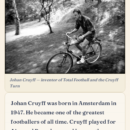
Johan Cruyff — inventor of Total Football and the Cruyff
Turn
Johan Cruyff was born in Amsterdam in
1947.
He became one of the greatest
footballers of all time.
Cruyff played for