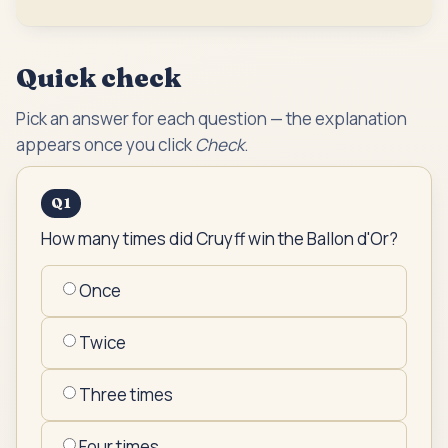
Quick check
Pick an answer for each question — the explanation
appears once you click
Check
.
Q
1
How many times did Cruyff win the Ballon d'Or?
Once
Twice
Three times
Four times