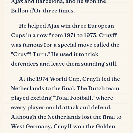
Ajax and Barcelona, and he won the
Ballon d'Or three times.
He helped Ajax win three European
Cups in a row from 1971 to 1973.
Cruyff
was famous for a special move called the
"Cruyff Turn." He used it to trick
defenders and leave them standing still.
At the 1974 World Cup, Cruyff led the
Netherlands to the final.
The Dutch team
played exciting "Total Football," where
every player could attack and defend.
Although the Netherlands lost the final to
West Germany, Cruyff won the Golden