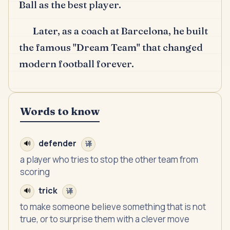
Ball as the best player.
Later, as a coach at Barcelona, he built
the famous "Dream Team" that changed
modern football forever.
Words to know
defender
🔊
译
a player who tries to stop the other team from
scoring
trick
🔊
译
to make someone believe something that is not
true, or to surprise them with a clever move