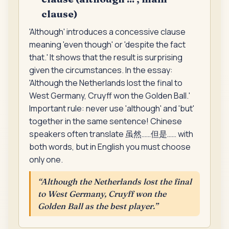
clause)
'Although' introduces a concessive clause
meaning 'even though' or 'despite the fact
that.' It shows that the result is surprising
given the circumstances. In the essay:
'Although the Netherlands lost the final to
West Germany, Cruyff won the Golden Ball.'
Important rule: never use 'although' and 'but'
together in the same sentence! Chinese
speakers often translate 虽然……但是…… with
both words, but in English you must choose
only one.
“
Although the Netherlands lost the final
to West Germany, Cruyff won the
Golden Ball as the best player.
”