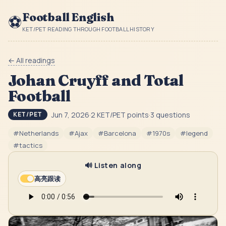
Football English
⚽
KET/PET READING THROUGH FOOTBALL HISTORY
← All readings
Johan Cruyff and Total
Football
Jun 7, 2026
·
2
KET/PET point
s
·
3
question
s
KET/PET
#
Netherlands
#
Ajax
#
Barcelona
#
1970s
#
legend
#
tactics
🔊 Listen along
高亮跟读