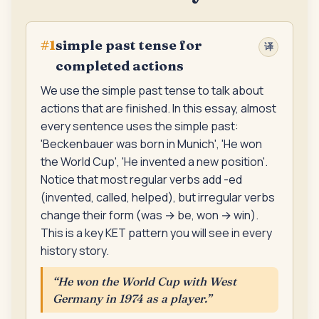
simple past tense for
#
1
译
completed actions
We use the simple past tense to talk about
actions that are finished. In this essay, almost
every sentence uses the simple past:
'Beckenbauer was born in Munich', 'He won
the World Cup', 'He invented a new position'.
Notice that most regular verbs add -ed
(invented, called, helped), but irregular verbs
change their form (was → be, won → win).
This is a key KET pattern you will see in every
history story.
“
He won the World Cup with West
Germany in 1974 as a player.
”