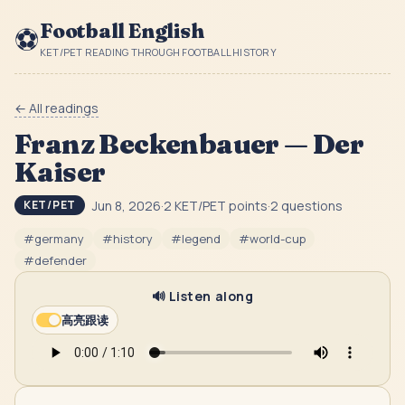
Football English
⚽
KET/PET READING THROUGH FOOTBALL HISTORY
← All readings
Franz Beckenbauer — Der
Kaiser
Jun 8, 2026
·
2
KET/PET point
s
·
2
question
s
KET/PET
#
germany
#
history
#
legend
#
world-cup
#
defender
🔊 Listen along
高亮跟读