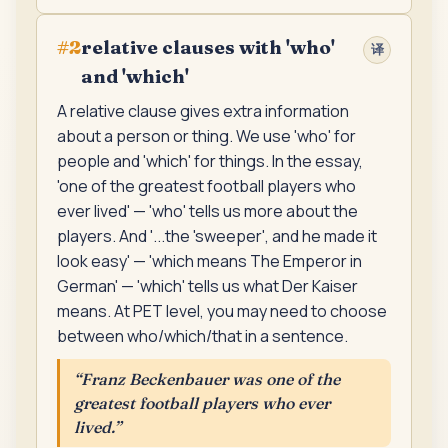
relative clauses with 'who'
#
2
译
and 'which'
A relative clause gives extra information
about a person or thing. We use 'who' for
people and 'which' for things. In the essay,
'one of the greatest football players who
ever lived' — 'who' tells us more about the
players. And '...the 'sweeper', and he made it
look easy' — 'which means The Emperor in
German' — 'which' tells us what Der Kaiser
means. At PET level, you may need to choose
between who/which/that in a sentence.
“
Franz Beckenbauer was one of the
greatest football players who ever
lived.
”