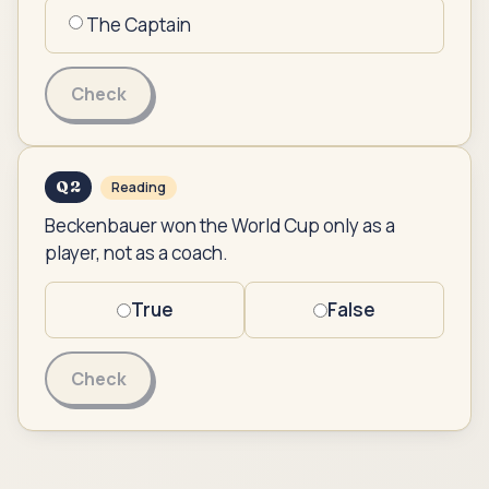
The Captain
Check
Q
2
Reading
Beckenbauer won the World Cup only as a
player, not as a coach.
True
False
Check