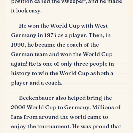
position called the 'sweeper', and he made
it look easy.
He won the World Cup with West
Germany in 1974 as a player.
Then, in
1990, he became the coach of the
German team and won the World Cup
again!
He is one of only three people in
history to win the World Cup as both a
player and a coach.
Beckenbauer also helped bring the
2006 World Cup to Germany.
Millions of
fans from around the world came to
enjoy the tournament.
He was proud that