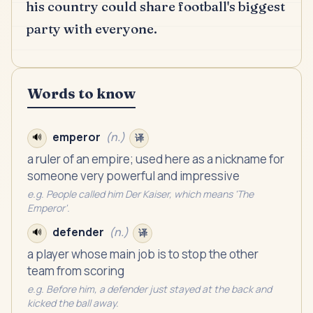
his country could share football's biggest
party with everyone.
Words to know
emperor
(
n.
)
🔊
译
a ruler of an empire; used here as a nickname for
someone very powerful and impressive
e.g.
People called him Der Kaiser, which means 'The
Emperor'.
defender
(
n.
)
🔊
译
a player whose main job is to stop the other
team from scoring
e.g.
Before him, a defender just stayed at the back and
kicked the ball away.