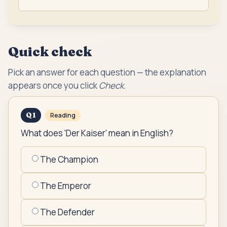
Quick check
Pick an answer for each question — the explanation
appears once you click
Check
.
Q
1
Reading
What does 'Der Kaiser' mean in English?
The Champion
The Emperor
The Defender