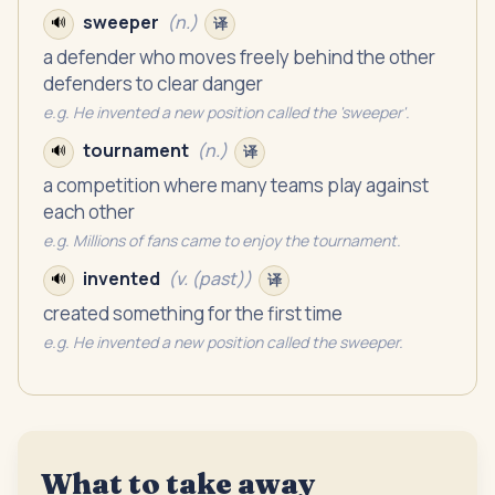
sweeper
(
n.
)
🔊
译
a defender who moves freely behind the other
defenders to clear danger
e.g.
He invented a new position called the 'sweeper'.
tournament
(
n.
)
🔊
译
a competition where many teams play against
each other
e.g.
Millions of fans came to enjoy the tournament.
invented
(
v. (past)
)
🔊
译
created something for the first time
e.g.
He invented a new position called the sweeper.
What to take away