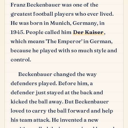
Franz Beckenbauer was one of the
greatest football players who ever lived.
He was born in Munich, Germany, in
1945.
People called him
Der Kaiser
,
which means 'The Emperor' in German,
because he played with so much style and
control.
Beckenbauer changed the way
defenders played.
Before him, a
defender just stayed at the back and
kicked the ball away.
But Beckenbauer
loved to carry the ball forward and help
his team attack.
He invented a new