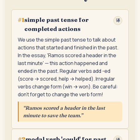
simple past tense for
#
1
译
completed actions
We use the simple past tense to talk about
actions that started and finished in the past.
In the essay, 'Ramos scored a header in the
last minute' — this action happened and
ended in the past. Regular verbs add -ed
(score → scored, help → helped). Irregular
verbs change form (win → won). Be careful:
don't forget to change the verb form!
“
Ramos scored a header in the last
minute to save the team.
”
modal verb 'could' for past
#
2
译