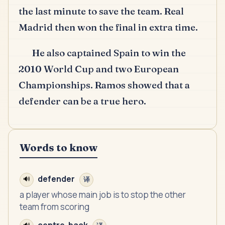
the last minute to save the team.
Real
Madrid then won the final in extra time.
He also captained Spain to win the
2010 World Cup and two European
Championships.
Ramos showed that a
defender can be a true hero.
Words to know
defender
🔊
译
a player whose main job is to stop the other
team from scoring