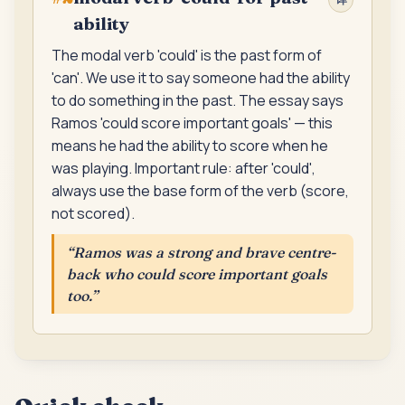
ability
The modal verb 'could' is the past form of
'can'. We use it to say someone had the ability
to do something in the past. The essay says
Ramos 'could score important goals' — this
means he had the ability to score when he
was playing. Important rule: after 'could',
always use the base form of the verb (score,
not scored).
“
Ramos was a strong and brave centre-
back who could score important goals
too.
”