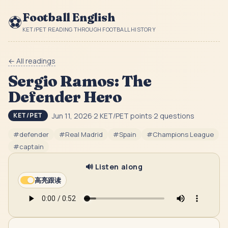
Football English
⚽
KET/PET READING THROUGH FOOTBALL HISTORY
← All readings
Sergio Ramos: The
Defender Hero
Jun 11, 2026
·
2
KET/PET point
s
·
2
question
s
KET/PET
#
defender
#
Real Madrid
#
Spain
#
Champions League
#
captain
🔊 Listen along
高亮跟读