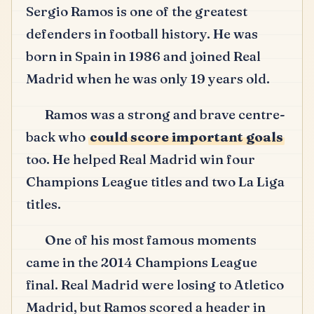
Sergio Ramos is one of the greatest
defenders in football history.
He was
born in Spain in 1986 and joined Real
Madrid when he was only 19 years old.
Ramos was a strong and brave centre-
back who
could score important goals
too.
He helped Real Madrid win four
Champions League titles and two La Liga
titles.
One of his most famous moments
came in the 2014 Champions League
final.
Real Madrid were losing to Atletico
Madrid, but Ramos scored a header in