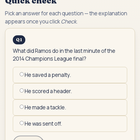
Quick check
Pick an answer for each question — the explanation
appears once you click
Check
.
Q
1
What did Ramos do in the last minute of the
2014 Champions League final?
He saved a penalty.
He scored a header.
He made a tackle.
He was sent off.