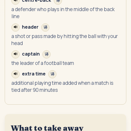
centre-back
🔊
译
a defender who plays in the middle of the back
line
header
🔊
译
a shot or pass made by hitting the ball with your
head
captain
🔊
译
the leader of a football team
extra time
🔊
译
additional playing time added when a match is
tied after 90 minutes
What to take away