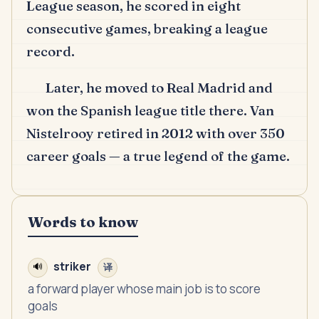
League season, he scored in eight
consecutive games, breaking a league
record.
Later, he moved to Real Madrid and
won the Spanish league title there.
Van
Nistelrooy retired in 2012 with over 350
career goals — a true legend of the game.
Words to know
striker
🔊
译
a forward player whose main job is to score
goals