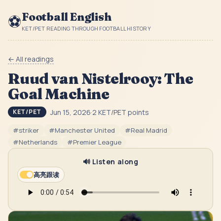
Football English
⚽
KET/PET READING THROUGH FOOTBALL HISTORY
← All readings
Ruud van Nistelrooy: The
Goal Machine
Jun 15, 2026
·
2
KET/PET point
s
KET/PET
#
striker
#
Manchester United
#
Real Madrid
#
Netherlands
#
Premier League
🔊 Listen along
高亮跟读