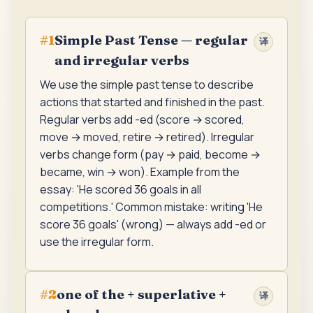
Simple Past Tense — regular
#
1
译
and irregular verbs
We use the simple past tense to describe
actions that started and finished in the past.
Regular verbs add -ed (score → scored,
move → moved, retire → retired). Irregular
verbs change form (pay → paid, become →
became, win → won). Example from the
essay: 'He scored 36 goals in all
competitions.' Common mistake: writing 'He
score 36 goals' (wrong) — always add -ed or
use the irregular form.
one of the + superlative +
#
2
译