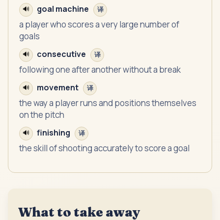
goal machine
🔊
译
a player who scores a very large number of
goals
consecutive
🔊
译
following one after another without a break
movement
🔊
译
the way a player runs and positions themselves
on the pitch
finishing
🔊
译
the skill of shooting accurately to score a goal
What to take away