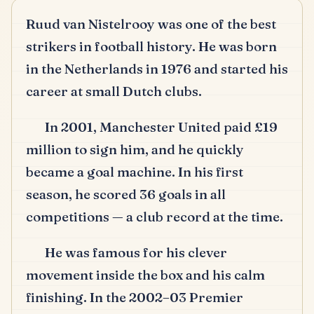
Ruud van Nistelrooy was one of the best
strikers in football history.
He was born
in the Netherlands in 1976 and started his
career at small Dutch clubs.
In 2001, Manchester United paid £19
million to sign him, and he quickly
became a goal machine.
In his first
season, he scored 36 goals in all
competitions — a club record at the time.
He was famous for his clever
movement inside the box and his calm
finishing.
In the 2002–03 Premier