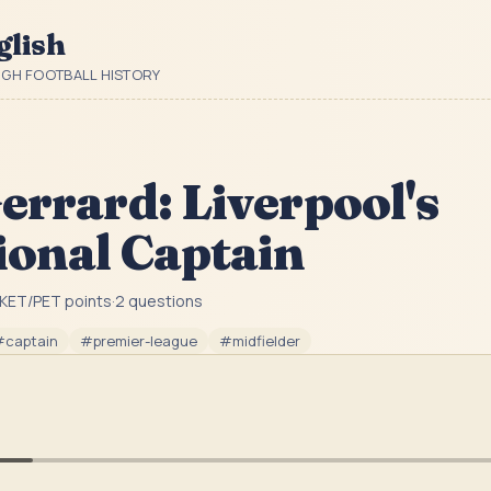
glish
UGH FOOTBALL HISTORY
errard: Liverpool's
ional Captain
KET/PET point
s
·
2
question
s
#
captain
#
premier-league
#
midfielder