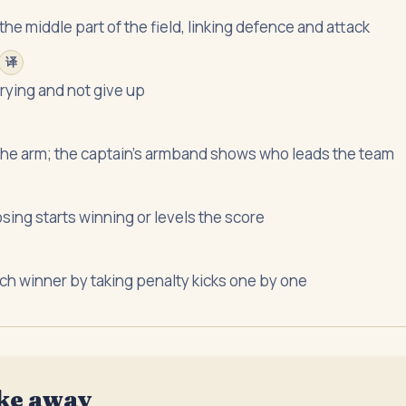
the middle part of the field, linking defence and attack
译
trying and not give up
the arm; the captain's armband shows who leads the team
osing starts winning or levels the score
tch winner by taking penalty kicks one by one
ke away