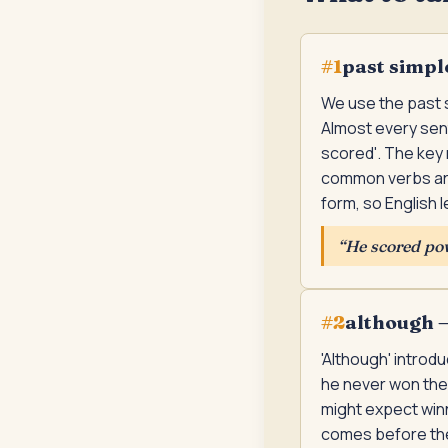
past simpl
#
1
We use the past s
Almost every sent
scored'. The key 
common verbs are
form, so English 
“
He scored pow
although —
#
2
'Although' introd
he never won the 
might expect winni
comes before the 