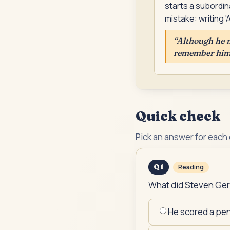
starts a subordin
mistake: writing 
“
Although he n
remember him a
Quick check
Pick an answer for each
Q
1
Reading
What did Steven Gerr
He scored a pen