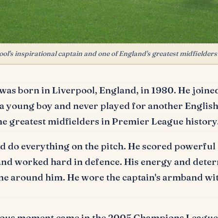
l's inspirational captain and one of England's greatest midfielders
was born in Liverpool, England, in 1980.
He joine
 a young boy and never played for another English
he greatest midfielders in Premier League history
 do everything on the pitch.
He scored powerful 
 and worked hard in defence.
His energy and dete
ne around him.
He wore the captain's armband wit
ous moment came in the 2005 Champions League 