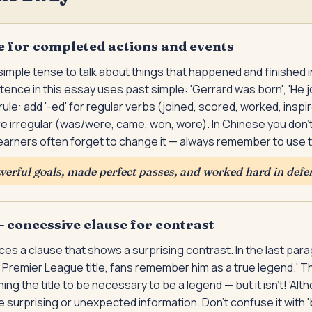
e for completed actions and events
imple tense to talk about things that happened and finished i
ence in this essay uses past simple: 'Gerrard was born', 'He jo
rule: add '-ed' for regular verbs (joined, scored, worked, inspi
 irregular (was/were, came, won, wore). In Chinese you don'
learners often forget to change it — always remember to use 
erful goals, made perfect passes, and worked hard in defe
 concessive clause for contrast
uces a clause that shows a surprising contrast. In the last par
Premier League title, fans remember him as a true legend.' T
ng the title to be necessary to be a legend — but it isn't! 'Alt
surprising or unexpected information. Don't confuse it with 'b