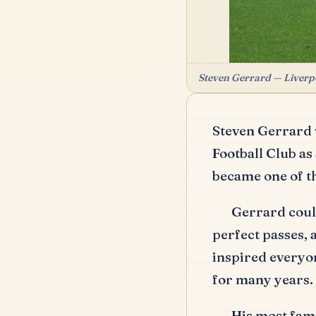
Steven Gerrard — Liverpoo
Steven Gerrard 
Football Club as
became one of t
Gerrard could
perfect passes,
inspired everyo
for many years.
His most fam