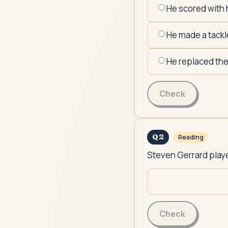
He scored with 
He made a tackl
He replaced th
Check
Q
2
Reading
Steven Gerrard played
Check