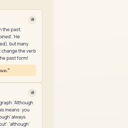
译
n the past.
ined', 'He
red), but many
t change the verb
the past form!
nce.
”
译
agraph: 'Although
his means: you
hough' always
ut': 'although'