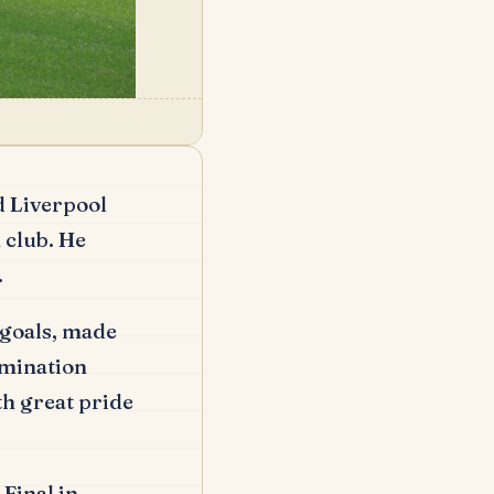
d Liverpool
 club.
He
.
goals, made
rmination
h great pride
Final in