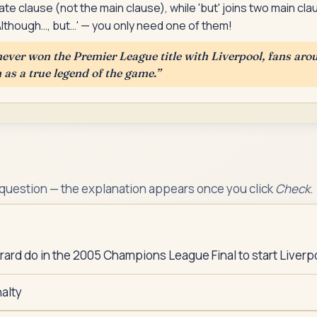
ate clause (not the main clause), while 'but' joins two main 
'Although…, but…' — you only need one of them!
ever won the Premier League title with Liverpool, fans aro
s a true legend of the game.
”
 question — the explanation appears once you click
Check
.
ard do in the 2005 Champions League Final to start Liver
alty