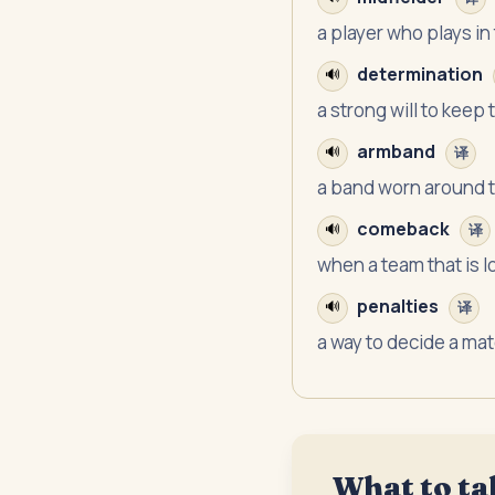
a player who plays in 
determination
🔊
a strong will to keep 
armband
🔊
译
a band worn around 
comeback
🔊
译
when a team that is l
penalties
🔊
译
a way to decide a ma
What to ta