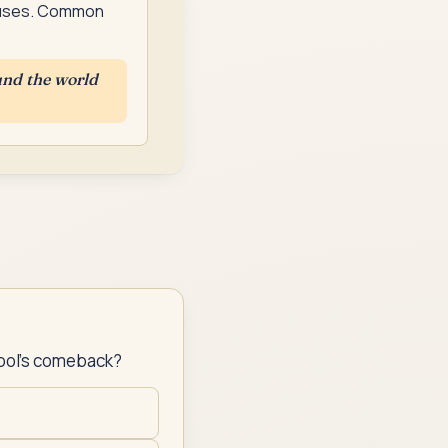
clauses. Common
und the world
pool's comeback?