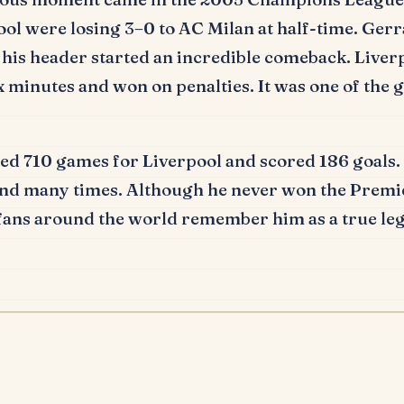
ol were losing 3–0 to AC Milan at half-time.
Gerr
 his header started an incredible comeback.
Liver
ix minutes and won on penalties.
It was one of the g
ed 710 games for Liverpool and scored 186 goals.
nd many times.
Although he never won the Premie
 fans around the world remember him as a true leg