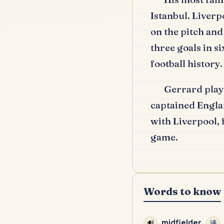
Istanbul.
Liverpo
on the pitch and
three goals in s
football history.
Gerrard play
captained Engla
with Liverpool,
game.
Words to know
midfielder
🔊
译