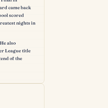
ard came back
pool scored
reatest nights in
He also
r League title
end of the