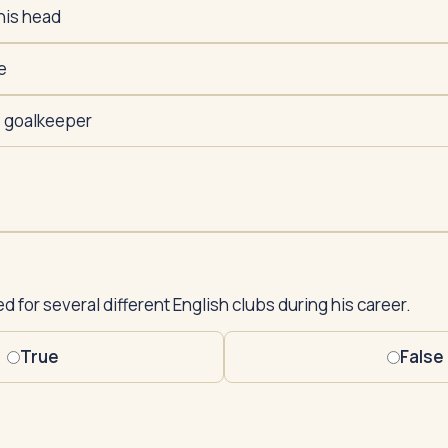
his head
e
e goalkeeper
 for several different English clubs during his career.
True
False