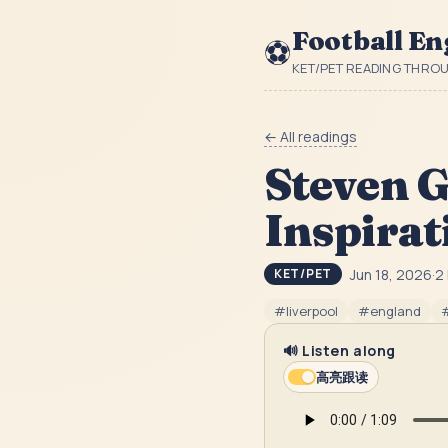
Football En
⚽
KET/PET READING THRO
← All readings
Steven G
Inspirat
Jun 18, 2026
·
2
KET/PET
#
liverpool
#
england
🔊 Listen along
高亮跟读