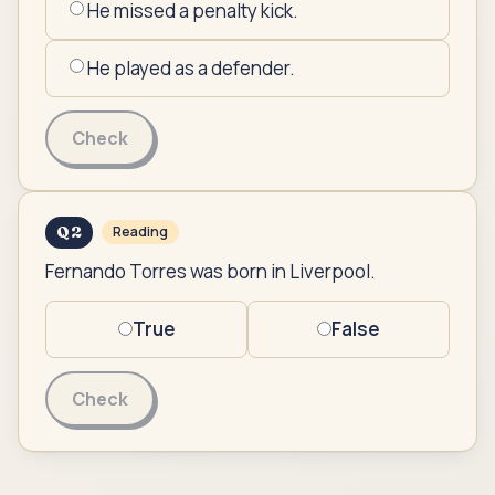
He missed a penalty kick.
He played as a defender.
Check
Q
2
Reading
Fernando Torres was born in Liverpool.
True
False
Check