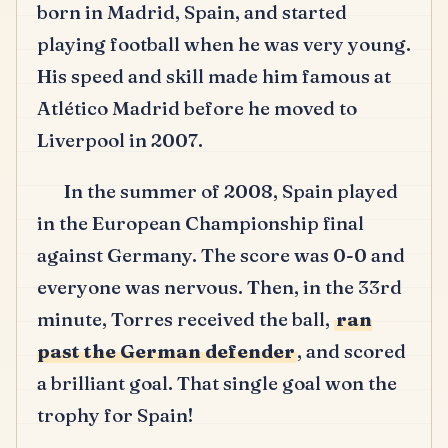
born in Madrid, Spain, and started
playing football when he was very young.
His speed and skill made him famous at
Atlético Madrid before he moved to
Liverpool in 2007.
In the summer of 2008, Spain played
in the European Championship final
against Germany.
The score was 0-0 and
everyone was nervous.
Then, in the 33rd
minute, Torres received the ball,
ran
past the German defender
, and scored
a brilliant goal.
That single goal won the
trophy for Spain!