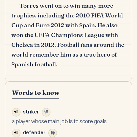
Torres went on to win many more
trophies, including the 2010 FIFA World
Cup and Euro 2012 with Spain.
He also
won the UEFA Champions League with
Chelsea in 2012.
Football fans around the
world remember him as a true hero of
Spanish football.
Words to know
striker
🔊
译
a player whose main job is to score goals
defender
🔊
译