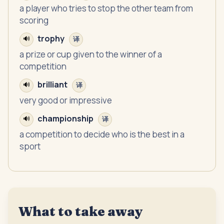
a player who tries to stop the other team from
scoring
trophy
🔊
译
a prize or cup given to the winner of a
competition
brilliant
🔊
译
very good or impressive
championship
🔊
译
a competition to decide who is the best in a
sport
What to take away