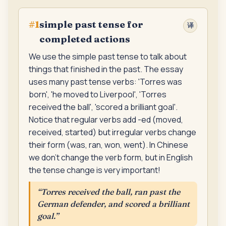
simple past tense for
#
1
译
completed actions
We use the simple past tense to talk about
things that finished in the past. The essay
uses many past tense verbs: 'Torres was
born', 'he moved to Liverpool', 'Torres
received the ball', 'scored a brilliant goal'.
Notice that regular verbs add -ed (moved,
received, started) but irregular verbs change
their form (was, ran, won, went). In Chinese
we don't change the verb form, but in English
the tense change is very important!
“
Torres received the ball, ran past the
German defender, and scored a brilliant
goal.
”