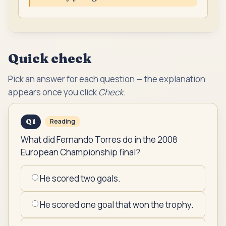
Quick check
Pick an answer for each question — the explanation
appears once you click
Check
.
Q
1
Reading
What did Fernando Torres do in the 2008
European Championship final?
He scored two goals.
He scored one goal that won the trophy.