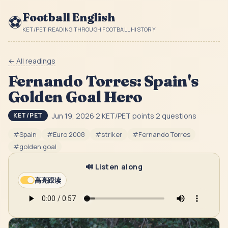
Football English
⚽
KET/PET READING THROUGH FOOTBALL HISTORY
← All readings
Fernando Torres: Spain's
Golden Goal Hero
Jun 19, 2026
·
2
KET/PET point
s
·
2
question
s
KET/PET
#
Spain
#
Euro 2008
#
striker
#
Fernando Torres
#
golden goal
🔊 Listen along
高亮跟读