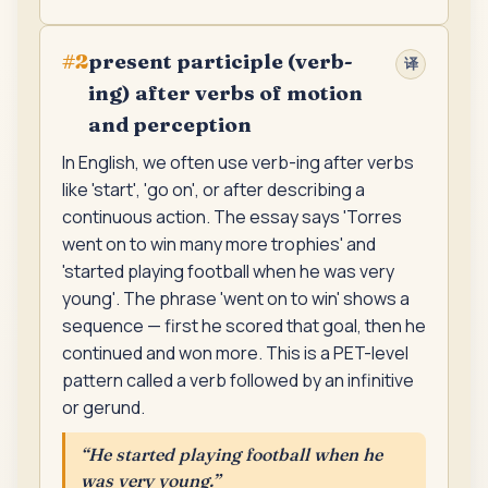
present participle (verb-
#
2
译
ing) after verbs of motion
and perception
In English, we often use verb-ing after verbs
like 'start', 'go on', or after describing a
continuous action. The essay says 'Torres
went on to win many more trophies' and
'started playing football when he was very
young'. The phrase 'went on to win' shows a
sequence — first he scored that goal, then he
continued and won more. This is a PET-level
pattern called a verb followed by an infinitive
or gerund.
“
He started playing football when he
was very young.
”