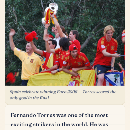
Spain celebrate winning Euro 2008 — Torres scored the
only goal in the final
Fernando Torres was one of the most
exciting strikers in the world.
He was