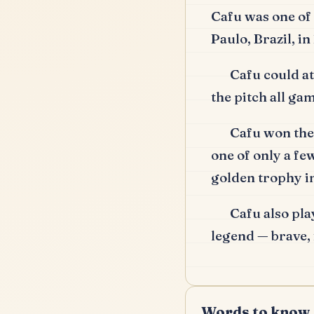
Cafu was one of 
Paulo, Brazil, i
Cafu could at
the pitch all ga
Cafu won th
one of only a few
golden trophy 
Cafu also pla
legend — brave, 
Words to know