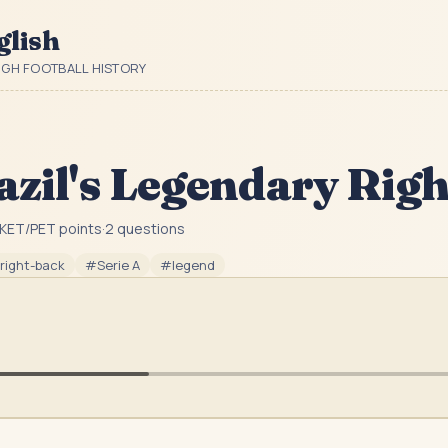
glish
UGH FOOTBALL HISTORY
azil's Legendary Rig
KET/PET point
s
·
2
question
s
right-back
#
Serie A
#
legend