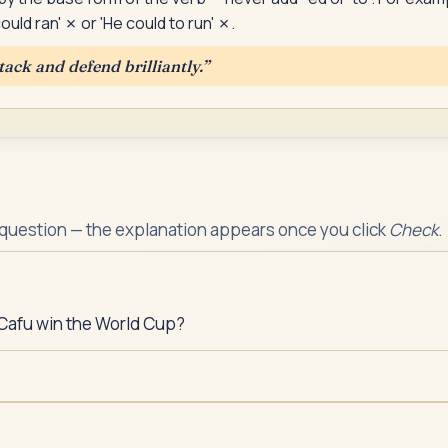
ould ran' ✗ or 'He could to run' ✗.
tack and defend brilliantly.
”
 question — the explanation appears once you click
Check
.
Cafu win the World Cup?