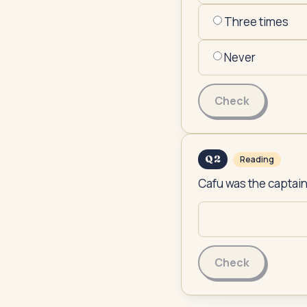
Three times
Never
Check
Q
2
Reading
Cafu was the captain
Check