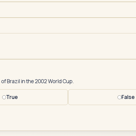
 of Brazil in the 2002 World Cup.
True
False