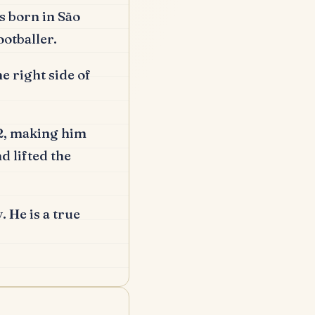
 born in São
otballer.
 right side of
02, making him
d lifted the
.
He is a true