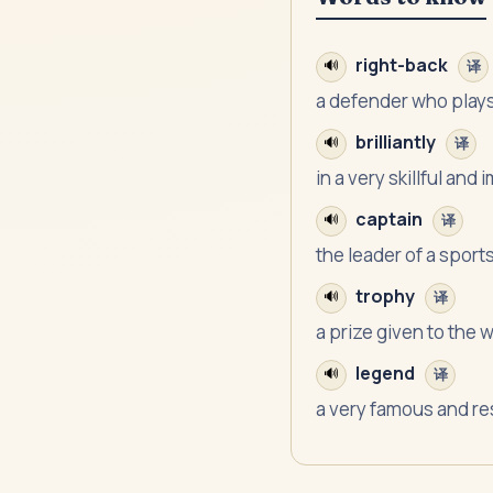
right-back
🔊
译
a defender who plays 
brilliantly
🔊
译
in a very skillful and
captain
🔊
译
the leader of a sport
trophy
🔊
译
a prize given to the 
legend
🔊
译
a very famous and r