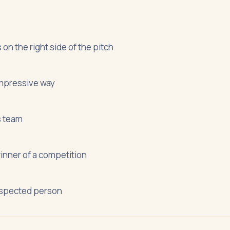
on the right side of the pitch
 impressive way
s team
winner of a competition
espected person