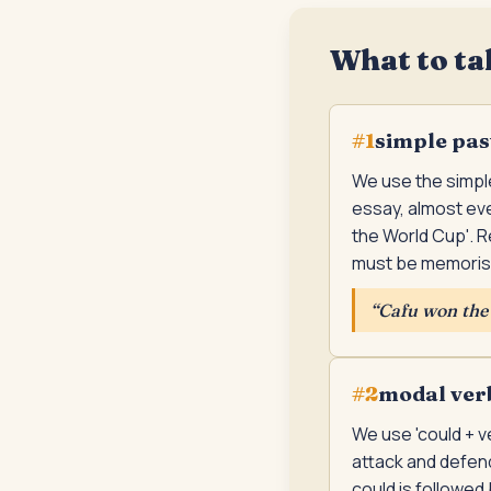
What to ta
simple pas
#
1
We use the simple
essay, almost eve
the World Cup'. R
must be memoris
“
Cafu won the 
modal verb 
#
2
We use 'could + v
attack and defend
could is followed