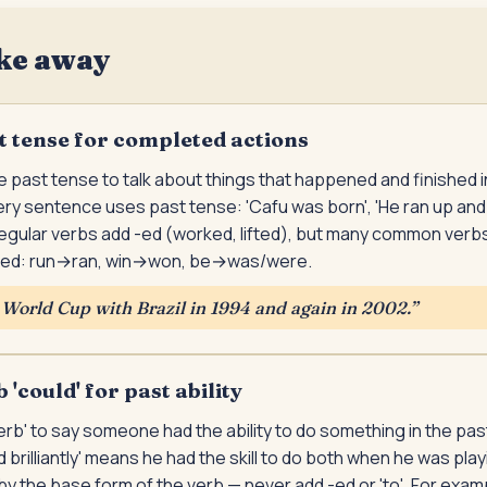
ke away
t tense for completed actions
 past tense to talk about things that happened and finished in 
ry sentence uses past tense: 'Cafu was born', 'He ran up and
egular verbs add -ed (worked, lifted), but many common verbs
ed: run→ran, win→won, be→was/were.
World Cup with Brazil in 1994 and again in 2002.
”
'could' for past ability
erb' to say someone had the ability to do something in the pas
 brilliantly' means he had the skill to do both when he was pl
 by the base form of the verb — never add -ed or 'to'. For exam