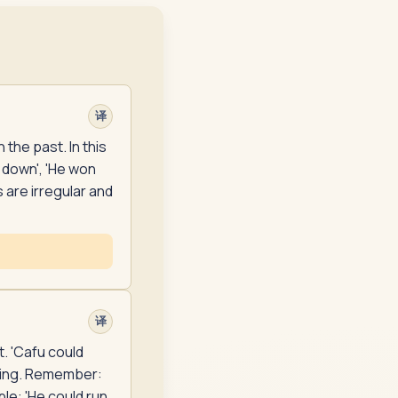
译
the past. In this
 down', 'He won
 are irregular and
译
t. 'Cafu could
aying. Remember:
ple: 'He could run