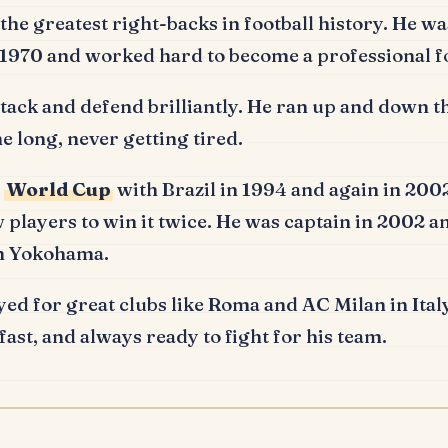
the greatest right-backs in football history.
He was
n 1970 and worked hard to become a professional fo
tack and defend brilliantly.
He ran up and down the
me long, never getting tired.
e
World Cup
with Brazil in 1994 and again in 20
 players to win it twice.
He was captain in 2002 an
in Yokohama.
yed for great clubs like Roma and AC Milan in Italy
fast, and always ready to fight for his team.