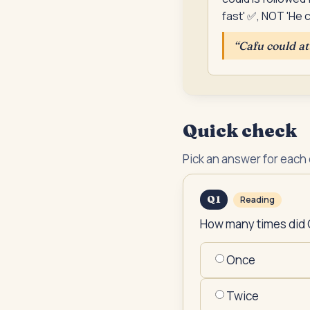
fast' ✅, NOT 'He c
“
Cafu could at
Quick check
Pick an answer for each
Q
1
Reading
How many times did 
Once
Twice