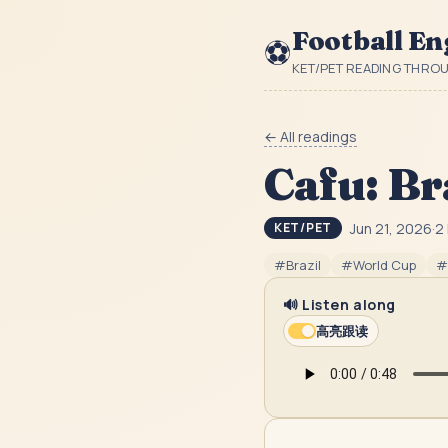
Football En
⚽
KET/PET READING THRO
← All readings
Cafu: Br
Jun 21, 2026
·
2
KET/PET
#
Brazil
#
World Cup
#
🔊 Listen along
高亮跟读