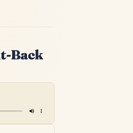
ht-Back