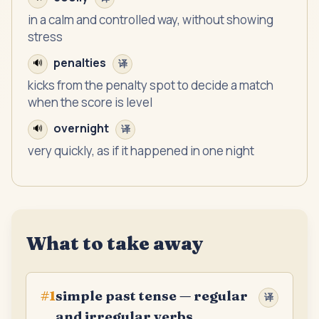
in a calm and controlled way, without showing
stress
penalties
🔊
译
kicks from the penalty spot to decide a match
when the score is level
overnight
🔊
译
very quickly, as if it happened in one night
What to take away
simple past tense — regular
#
1
译
and irregular verbs