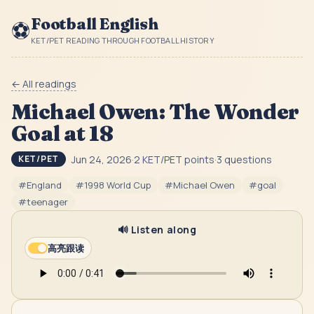
Football English
⚽
KET/PET READING THROUGH FOOTBALL HISTORY
← All readings
Michael Owen: The Wonder
Goal at 18
Jun 24, 2026
·
2
KET/PET point
s
·
3
question
s
KET/PET
#
England
#
1998 World Cup
#
Michael Owen
#
goal
#
teenager
🔊 Listen along
高亮跟读