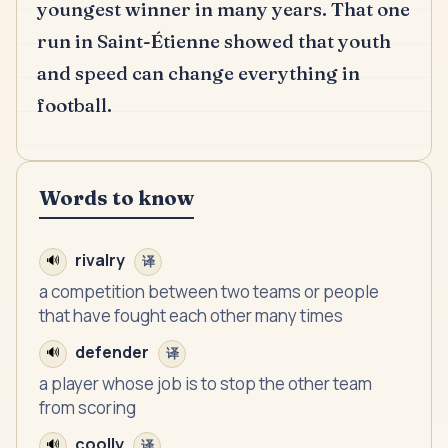
youngest winner in many years.
That one
run in Saint-Étienne showed that youth
and speed can change everything in
football.
Words to know
rivalry
🔊
译
a competition between two teams or people
that have fought each other many times
defender
🔊
译
a player whose job is to stop the other team
from scoring
coolly
🔊
译