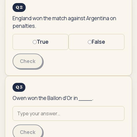
Q
2
England won the match against Argentina on
penalties.
True
False
Check
Q
3
Owen won the Ballon d'Or in ____.
Check