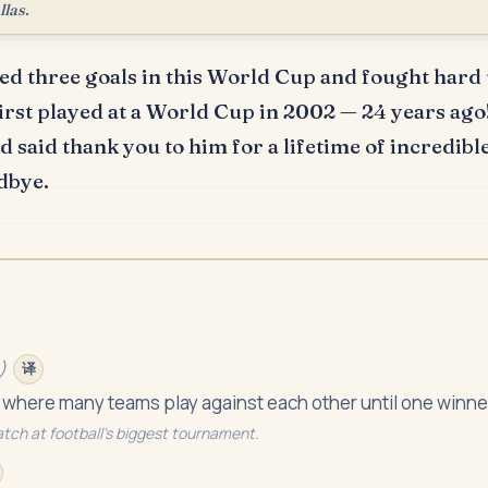
llas.
d three goals in this World Cup and fought hard u
irst played at a World Cup in 2002 — 24 years ago
 said thank you to him for a lifetime of incredible
dbye.
)
译
 where many teams play against each other until one winne
atch at football's biggest tournament.