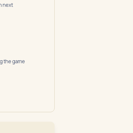
n next
ing the game