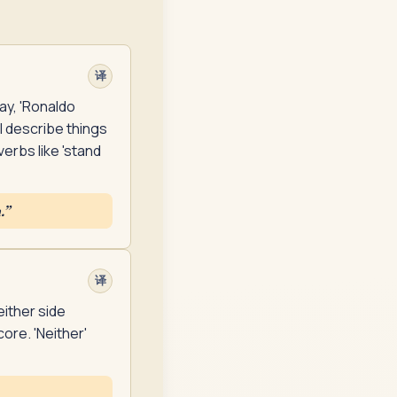
译
ay, 'Ronaldo
ll describe things
erbs like 'stand
.
”
译
either side
ore. 'Neither'