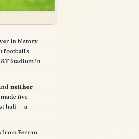
yer in history
 football's
AT&T Stadium in
 and
neither
 made five
t half — a
ss from Ferran