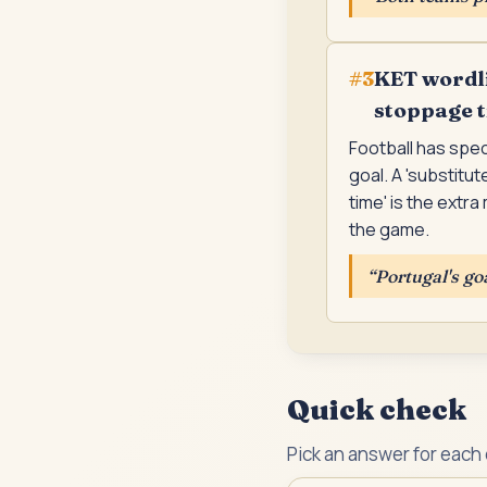
KET wordli
#
3
stoppage 
Football has spec
goal. A 'substitu
time' is the extr
the game.
“
Portugal's go
Quick check
Pick an answer for each