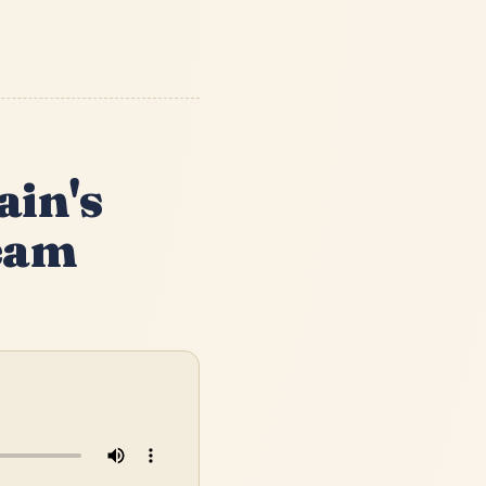
ain's
ream