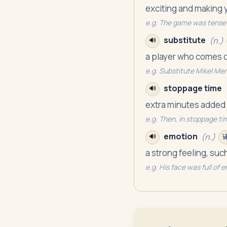
exciting and making 
e.g.
The game was tense 
substitute
(
n.
)
🔊
a player who comes o
e.g.
Substitute Mikel Meri
stoppage time
🔊
extra minutes added t
e.g.
Then, in stoppage ti
emotion
(
n.
)
🔊
a strong feeling, su
e.g.
His face was full of 