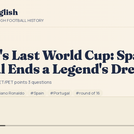
glish
UGH FOOTBALL HISTORY
s Last World Cup: Sp
l Ends a Legend's D
ET/PET point
s
·
3
question
s
tiano Ronaldo
#
Spain
#
Portugal
#
round of 16