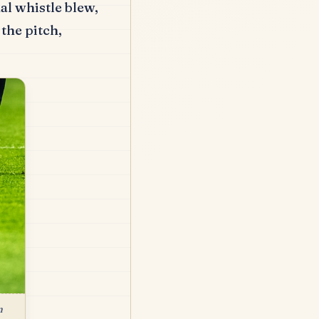
al whistle blew,
the pitch,
n