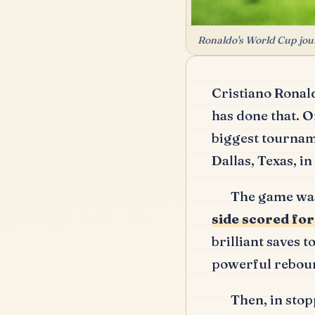
Ronaldo's World Cup jour
Cristiano Ronal
has done that.
On
biggest tournam
Dallas, Texas, i
The game was
side scored fo
brilliant saves t
powerful reboun
Then, in stop