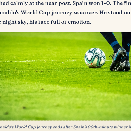
hed calmly at the near post.
Spain won 1-0.
The fin
onaldo's World Cup journey was over.
He stood on 
 night sky, his face full of emotion.
naldo's World Cup journey ends after Spain's 90th-minute winner i