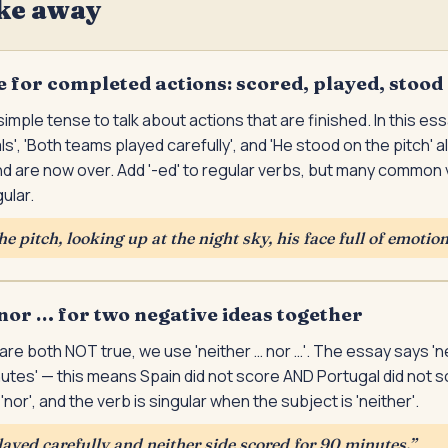
ke away
e for completed actions: scored, played, stood
imple tense to talk about actions that are finished. In this ess
', 'Both teams played carefully', and 'He stood on the pitch' a
 are now over. Add '-ed' to regular verbs, but many common v
ular.
e pitch, looking up at the night sky, his face full of emotion
nor … for two negative ideas together
re both NOT true, we use 'neither … nor …'. The essay says 'n
utes' — this means Spain did not score AND Portugal did not sc
nor', and the verb is singular when the subject is 'neither'.
ayed carefully and neither side scored for 90 minutes.
”