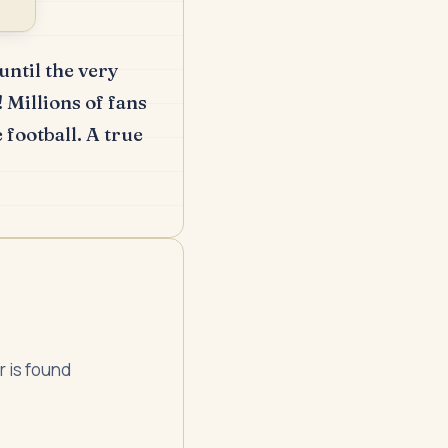
ntil the very
!
Millions of fans
 football.
A true
r is found