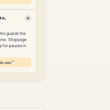
te,
译
 who guards the
eone. 'Stoppage
up for pauses in
in out.
”