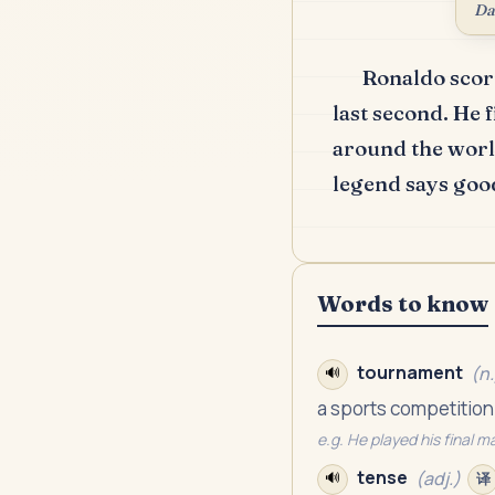
Da
Ronaldo score
last second.
He f
around the world
legend says goo
Words to know
tournament
(
n.
🔊
a sports competition
e.g.
He played his final m
tense
(
adj.
)
🔊
译