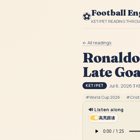
Football En
⚽
KET/PET READING THRO
← All readings
Ronaldo'
Late Goa
Jul 6, 2026
·
3
K
KET/PET
#
World Cup 2026
#
Cris
🔊 Listen along
高亮跟读