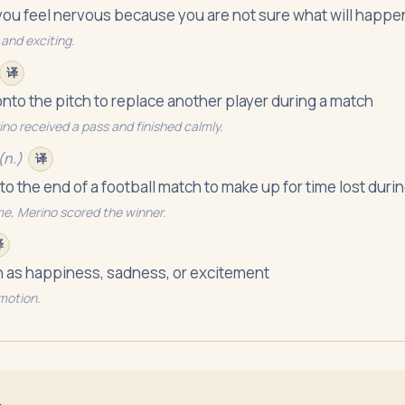
you feel nervous because you are not sure what will happe
and exciting.
译
nto the pitch to replace another player during a match
no received a pass and finished calmly.
(
n.
)
译
o the end of a football match to make up for time lost dur
me, Merino scored the winner.
译
ch as happiness, sadness, or excitement
emotion.