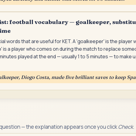
st: football vocabulary — goalkeeper, substitu
time
ial words that are useful for KET. A 'goalkeeper' is the player
te' is a player who comes on during the match to replace som
a minutes played at the end — usually 1 to 5 minutes — to make 
alkeeper, Diogo Costa, made five brilliant saves to keep Spa
 question — the explanation appears once you click
Check
.