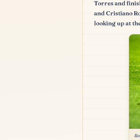
Torres and finis
and Cristiano R
looking up at the
Ro