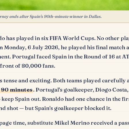
ney ends after Spain's 90th-minute winner in Dallas.
do has played in six FIFA World Cups.
No other pla
 Monday, 6 July 2026, he played his final match at
ent.
Portugal faced Spain in the Round of 16 at 
n front of 80,000 fans.
 tense and exciting.
Both teams played carefully
r 90 minutes
.
Portugal's goalkeeper, Diogo Costa,
o keep Spain out.
Ronaldo had one chance in the firs
d shot — but Spain's goalkeeper blocked it.
page time, substitute Mikel Merino received a pa