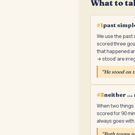
What to ta
past simpl
#
1
We use the past s
scored three goals
that happened and
→ stood' are irreg
“
He stood on th
neither … 
#
2
When two things a
scored for 90 min
always goes with '
“
Both teams pl