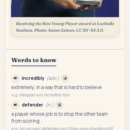
Receiving the Best Young Player award at Luzhniki
Stadium. Photo: Anton Zaitsev, CC BY-SA 3.0.
Words to know
incredibly
(
adv.
)
🔊
译
extremely; in a way that is hard to believe
e.g.
Mbappé was incredibly fast.
defender
(
n.
)
🔊
译
a player whose job is to stop the other team
from scoring
e.g.
He ran past defenders as if they were standing still.