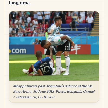
long time.
Mbappé bursts past Argentina's defence at the Ak
Bars Arena, 30 June 2018. Photo: Benjamin Cremel
/ Tatarstan.ru, CC BY 4.0.