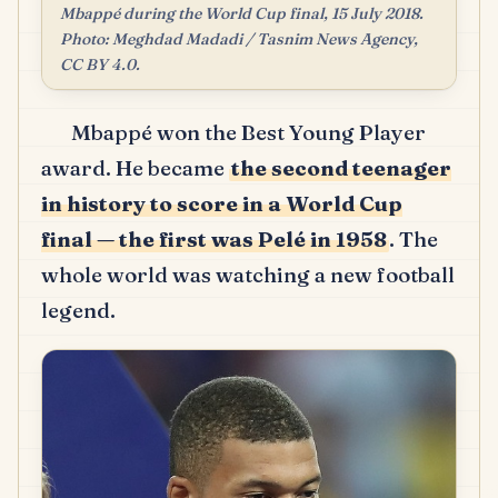
Mbappé during the World Cup final, 15 July 2018.
Photo: Meghdad Madadi / Tasnim News Agency,
CC BY 4.0.
Mbappé won the Best Young Player
award. He became
the second teenager
in history to score in a World Cup
final — the first was Pelé in 1958
. The
whole world was watching a new football
legend.