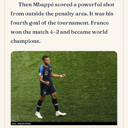
Then Mbappé scored a powerful shot
from outside the penalty area. It was his
fourth goal of the tournament. France
won the match 4–2 and became world
champions.