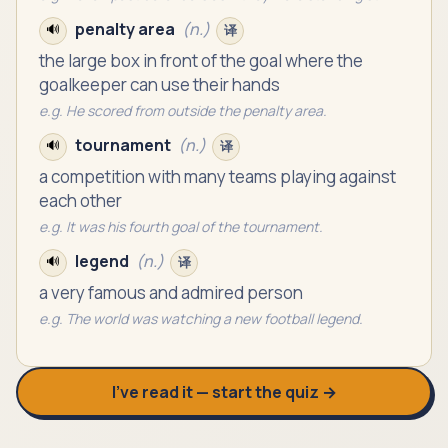
penalty area
(
n.
)
🔊
译
the large box in front of the goal where the
goalkeeper can use their hands
e.g.
He scored from outside the penalty area.
tournament
(
n.
)
🔊
译
a competition with many teams playing against
each other
e.g.
It was his fourth goal of the tournament.
legend
(
n.
)
🔊
译
a very famous and admired person
e.g.
The world was watching a new football legend.
I’ve read it — start the quiz →