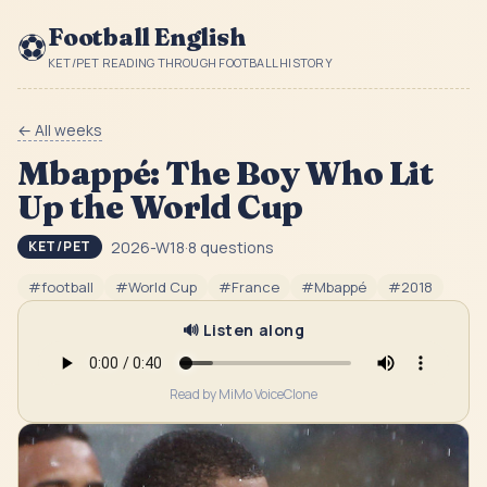
Football English
⚽
KET/PET READING THROUGH FOOTBALL HISTORY
← All weeks
Mbappé: The Boy Who Lit
Up the World Cup
2026-W18
·
8
questions
KET/PET
#
football
#
World Cup
#
France
#
Mbappé
#
2018
🔊 Listen along
Read by MiMo VoiceClone