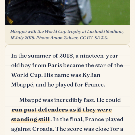
Mbappé with the World Cup trophy at Luzhniki Stadium,
15 July 2018. Photo: Anton Zaitsev, CC BY-SA 3.0.
In the summer of 2018, a nineteen-year-
old boy from Paris became the star of the
World Cup. His name was Kylian
Mbappé, and he played for France.
Mbappé was incredibly fast. He could
run past defenders as if they were
standing still
. In the final, France played
against Croatia. The score was close for a