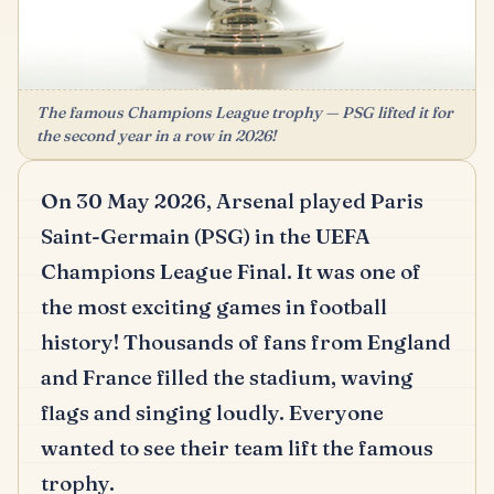
The famous Champions League trophy — PSG lifted it for
the second year in a row in 2026!
On 30 May 2026, Arsenal played Paris
Saint-Germain (PSG) in the UEFA
Champions League Final.
It was one of
the most exciting games in football
history!
Thousands of fans from England
and France filled the stadium, waving
flags and singing loudly.
Everyone
wanted to see their team lift the famous
trophy.