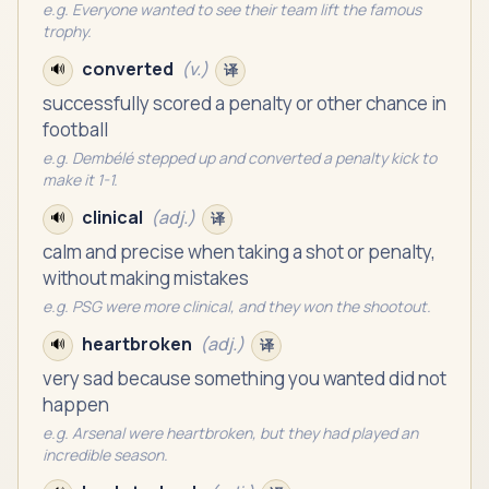
e.g.
Everyone wanted to see their team lift the famous
trophy.
converted
(
v.
)
🔊
译
successfully scored a penalty or other chance in
football
e.g.
Dembélé stepped up and converted a penalty kick to
make it 1-1.
clinical
(
adj.
)
🔊
译
calm and precise when taking a shot or penalty,
without making mistakes
e.g.
PSG were more clinical, and they won the shootout.
heartbroken
(
adj.
)
🔊
译
very sad because something you wanted did not
happen
e.g.
Arsenal were heartbroken, but they had played an
incredible season.