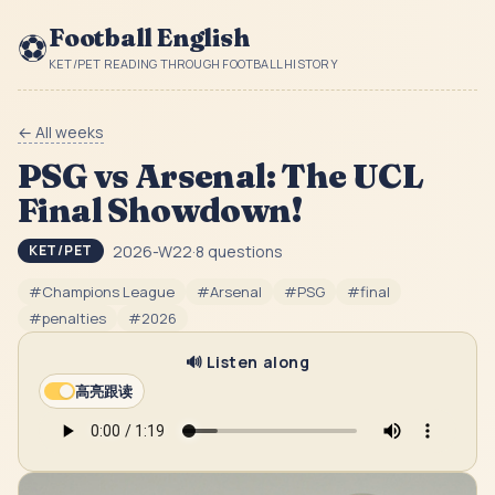
Football English
⚽
KET/PET READING THROUGH FOOTBALL HISTORY
← All weeks
PSG vs Arsenal: The UCL
Final Showdown!
2026-W22
·
8
questions
KET/PET
#
Champions League
#
Arsenal
#
PSG
#
final
#
penalties
#
2026
🔊 Listen along
高亮跟读