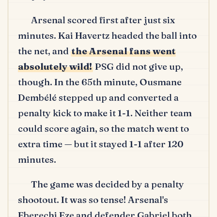
Arsenal scored first after just six
minutes.
Kai Havertz headed the ball into
the net, and
the Arsenal fans went
absolutely wild!
PSG did not give up,
though.
In the 65th minute, Ousmane
Dembélé stepped up and converted a
penalty kick to make it 1-1.
Neither team
could score again, so the match went to
extra time — but it stayed 1-1 after 120
minutes.
The game was decided by a penalty
shootout.
It was so tense!
Arsenal's
Eberechi Eze and defender Gabriel both