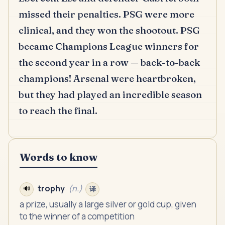
missed their penalties.
PSG were more
clinical, and they won the shootout.
PSG
became Champions League winners for
the second year in a row — back-to-back
champions!
Arsenal were heartbroken,
but they had played an incredible season
to reach the final.
Words to know
trophy
(
n.
)
🔊
译
a prize, usually a large silver or gold cup, given
to the winner of a competition